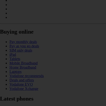
Buying online
Pay monthly deals
Pay as you go deals
SIM only deals
iPad
Tablets
Mobile Broadband
Home Broadband
Laptops
Vodafone recommends
Deals and offers
Vodafone EVO
Vodafone Xchange
Latest phones