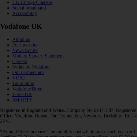
UK Charge Checker
Social broadband
Accessibility
Vodafone UK
About us
For investors
News Centre
Modern Slavery Statement
Careers
Switch to Vodafone
Our partnerships
VOXI
Talkmobile
VodafoneThree
Three UK
SMARTY
Registered in England and Wales. Company No 01471587. Registered
Office: Vodafone House, The Connection, Newbury, Berkshire, RG14
2FN.
*Annual Price Increase: The monthly cost will increase each year on 1