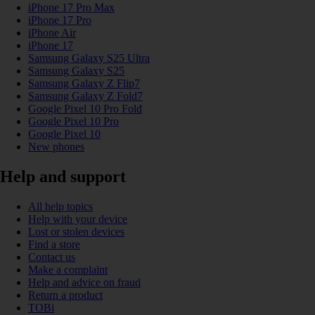
iPhone 17 Pro Max
iPhone 17 Pro
iPhone Air
iPhone 17
Samsung Galaxy S25 Ultra
Samsung Galaxy S25
Samsung Galaxy Z Flip7
Samsung Galaxy Z Fold7
Google Pixel 10 Pro Fold
Google Pixel 10 Pro
Google Pixel 10
New phones
Help and support
All help topics
Help with your device
Lost or stolen devices
Find a store
Contact us
Make a complaint
Help and advice on fraud
Return a product
TOBi