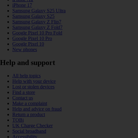
iPhone 17
Samsung Galaxy S25 Ultra
Samsung Galaxy S25
Samsung Galaxy Z Flip7
Samsung Galaxy Z Fold7
Google Pixel 10 Pro Fold
Google Pixel 10 Pro
Google Pixel 10
New phones
Help and support
All help topics
Help with your device
Lost or stolen devices
Find a store
Contact us
Make a complaint
Help and advice on fraud
Return a product
TOBi
UK Charge Checker
Social broadband
Accessibility