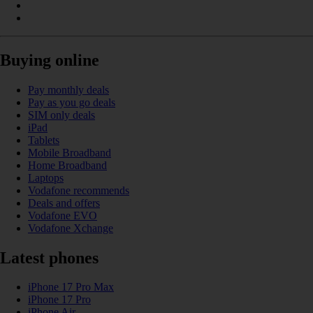
Buying online
Pay monthly deals
Pay as you go deals
SIM only deals
iPad
Tablets
Mobile Broadband
Home Broadband
Laptops
Vodafone recommends
Deals and offers
Vodafone EVO
Vodafone Xchange
Latest phones
iPhone 17 Pro Max
iPhone 17 Pro
iPhone Air