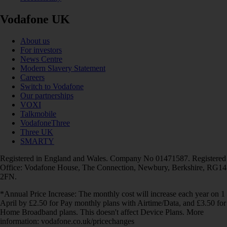
Vodafone UK
About us
For investors
News Centre
Modern Slavery Statement
Careers
Switch to Vodafone
Our partnerships
VOXI
Talkmobile
VodafoneThree
Three UK
SMARTY
Registered in England and Wales. Company No 01471587. Registered
Office: Vodafone House, The Connection, Newbury, Berkshire, RG14
2FN.
*Annual Price Increase: The monthly cost will increase each year on 1
April by £2.50 for Pay monthly plans with Airtime/Data, and £3.50 for
Home Broadband plans. This doesn't affect Device Plans. More
information: vodafone.co.uk/pricechanges