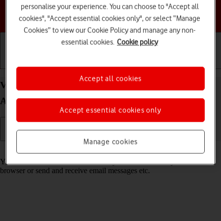
personalise your experience. You can choose to "Accept all
Choose a help topic
cookies", "Accept essential cookies only", or select “Manage
Cookies” to view our Cookie Policy and manage any non-
essential cookies.
Cookie policy
Getting started
Basic use
Calls and contacts
Accept all cookies
View data usage on your Motorola Moto E32
Android 11.0
Accept essential cookies only
Manage cookies
Read help info
You can see how much mobile data you've used when you use the
browser or send and receive email messages etc.