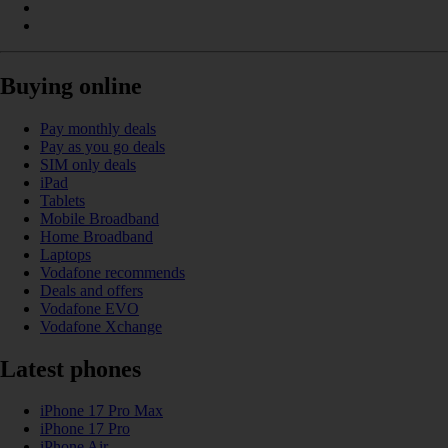
Buying online
Pay monthly deals
Pay as you go deals
SIM only deals
iPad
Tablets
Mobile Broadband
Home Broadband
Laptops
Vodafone recommends
Deals and offers
Vodafone EVO
Vodafone Xchange
Latest phones
iPhone 17 Pro Max
iPhone 17 Pro
iPhone Air