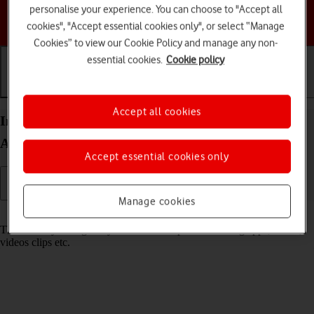
personalise your experience. You can choose to "Accept all
Choose a help topic
cookies", "Accept essential cookies only", or select “Manage
Cookies” to view our Cookie Policy and manage any non-
essential cookies.
Cookie policy
Getting started
Basic use
Calls and contacts
Accept all cookies
Insert memory card into your Motorola Moto E32
Android 11.0
Accept essential cookies only
Manage cookies
Read help info
The memory card gives you additional space for saving apps, music,
videos clips etc.