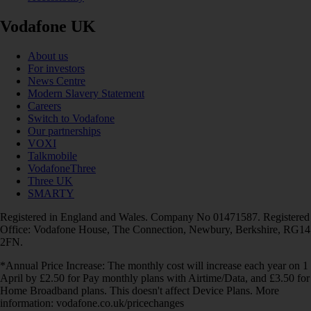
Vodafone UK
About us
For investors
News Centre
Modern Slavery Statement
Careers
Switch to Vodafone
Our partnerships
VOXI
Talkmobile
VodafoneThree
Three UK
SMARTY
Registered in England and Wales. Company No 01471587. Registered
Office: Vodafone House, The Connection, Newbury, Berkshire, RG14
2FN.
*Annual Price Increase: The monthly cost will increase each year on 1
April by £2.50 for Pay monthly plans with Airtime/Data, and £3.50 for
Home Broadband plans. This doesn't affect Device Plans. More
information: vodafone.co.uk/pricechanges