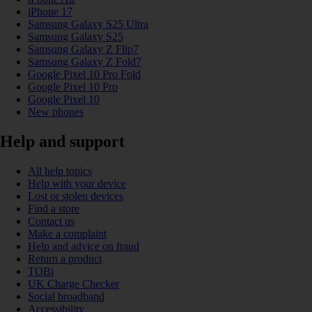
iPhone 17
Samsung Galaxy S25 Ultra
Samsung Galaxy S25
Samsung Galaxy Z Flip7
Samsung Galaxy Z Fold7
Google Pixel 10 Pro Fold
Google Pixel 10 Pro
Google Pixel 10
New phones
Help and support
All help topics
Help with your device
Lost or stolen devices
Find a store
Contact us
Make a complaint
Help and advice on fraud
Return a product
TOBi
UK Charge Checker
Social broadband
Accessibility