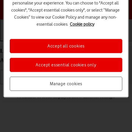
personalise your experience. You can choose to "Accept all
Choose a help topic
cookies", "Accept essential cookies only", or select “Manage
Cookies” to view our Cookie Policy and manage any non-
essential cookies.
Cookie policy
Getting started
Basic use
Calls and contacts
Accept all cookies
List of screen icons on your Motorola Moto E32
Android 11.0
Accept essential cookies only
Manage cookies
Read help info
A number of icons displayed show different settings.