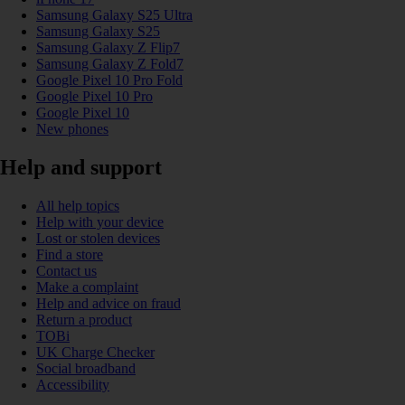
Samsung Galaxy S25 Ultra
Samsung Galaxy S25
Samsung Galaxy Z Flip7
Samsung Galaxy Z Fold7
Google Pixel 10 Pro Fold
Google Pixel 10 Pro
Google Pixel 10
New phones
Help and support
All help topics
Help with your device
Lost or stolen devices
Find a store
Contact us
Make a complaint
Help and advice on fraud
Return a product
TOBi
UK Charge Checker
Social broadband
Accessibility