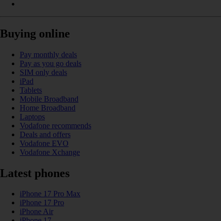
Buying online
Pay monthly deals
Pay as you go deals
SIM only deals
iPad
Tablets
Mobile Broadband
Home Broadband
Laptops
Vodafone recommends
Deals and offers
Vodafone EVO
Vodafone Xchange
Latest phones
iPhone 17 Pro Max
iPhone 17 Pro
iPhone Air
iPhone 17