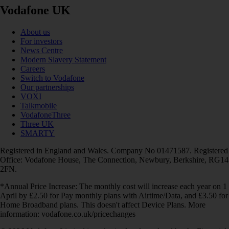
Vodafone UK
About us
For investors
News Centre
Modern Slavery Statement
Careers
Switch to Vodafone
Our partnerships
VOXI
Talkmobile
VodafoneThree
Three UK
SMARTY
Registered in England and Wales. Company No 01471587. Registered
Office: Vodafone House, The Connection, Newbury, Berkshire, RG14
2FN.
*Annual Price Increase: The monthly cost will increase each year on 1
April by £2.50 for Pay monthly plans with Airtime/Data, and £3.50 for
Home Broadband plans. This doesn't affect Device Plans. More
information: vodafone.co.uk/pricechanges