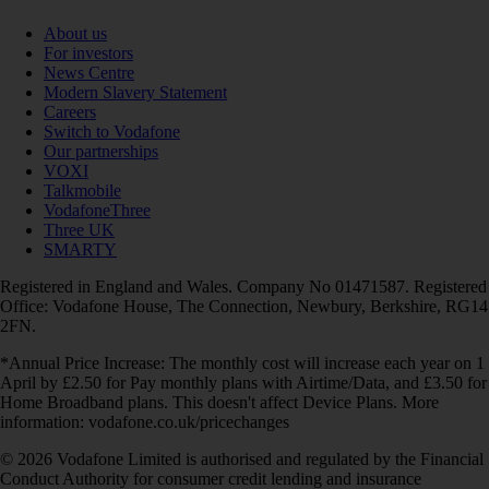
About us
For investors
News Centre
Modern Slavery Statement
Careers
Switch to Vodafone
Our partnerships
VOXI
Talkmobile
VodafoneThree
Three UK
SMARTY
Registered in England and Wales. Company No 01471587. Registered
Office: Vodafone House, The Connection, Newbury, Berkshire, RG14
2FN.
*Annual Price Increase: The monthly cost will increase each year on 1
April by £2.50 for Pay monthly plans with Airtime/Data, and £3.50 for
Home Broadband plans. This doesn't affect Device Plans. More
information: vodafone.co.uk/pricechanges
© 2026 Vodafone Limited is authorised and regulated by the Financial
Conduct Authority for consumer credit lending and insurance