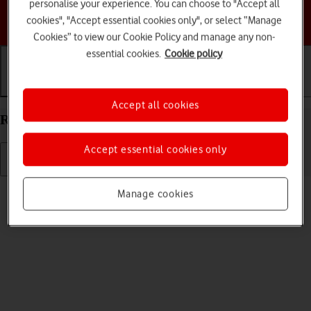
personalise your experience. You can choose to "Accept all
Choose a help topic
cookies", "Accept essential cookies only", or select “Manage
Cookies” to view our Cookie Policy and manage any non-
essential cookies.
Cookie policy
Getting started
Basic use
Calls and contacts
Accept all cookies
Restart your Motorola Moto E32 Android 11.0
Accept essential cookies only
Read help info
Manage cookies
If your phone is slow or freezes, it might help to restart it.