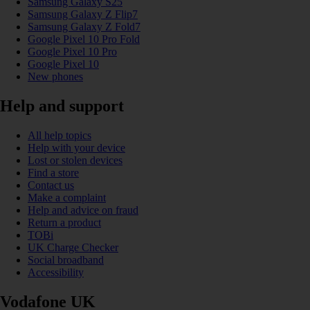
Samsung Galaxy S25
Samsung Galaxy Z Flip7
Samsung Galaxy Z Fold7
Google Pixel 10 Pro Fold
Google Pixel 10 Pro
Google Pixel 10
New phones
Help and support
All help topics
Help with your device
Lost or stolen devices
Find a store
Contact us
Make a complaint
Help and advice on fraud
Return a product
TOBi
UK Charge Checker
Social broadband
Accessibility
Vodafone UK