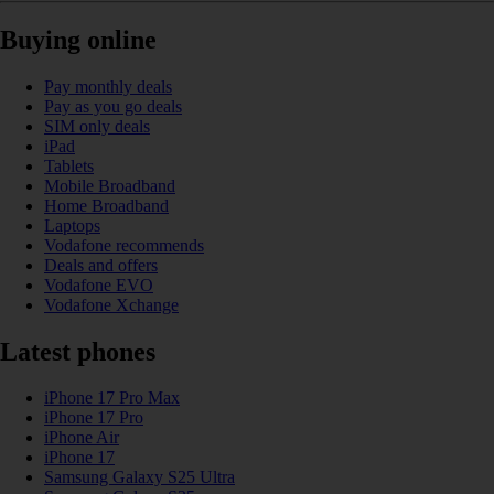
Buying online
Pay monthly deals
Pay as you go deals
SIM only deals
iPad
Tablets
Mobile Broadband
Home Broadband
Laptops
Vodafone recommends
Deals and offers
Vodafone EVO
Vodafone Xchange
Latest phones
iPhone 17 Pro Max
iPhone 17 Pro
iPhone Air
iPhone 17
Samsung Galaxy S25 Ultra