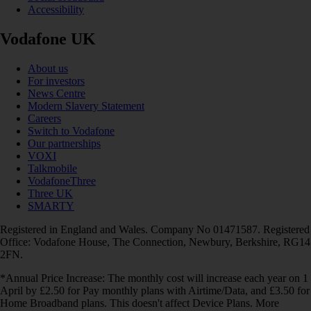
Accessibility
Vodafone UK
About us
For investors
News Centre
Modern Slavery Statement
Careers
Switch to Vodafone
Our partnerships
VOXI
Talkmobile
VodafoneThree
Three UK
SMARTY
Registered in England and Wales. Company No 01471587. Registered
Office: Vodafone House, The Connection, Newbury, Berkshire, RG14
2FN.
*Annual Price Increase: The monthly cost will increase each year on 1
April by £2.50 for Pay monthly plans with Airtime/Data, and £3.50 for
Home Broadband plans. This doesn't affect Device Plans. More