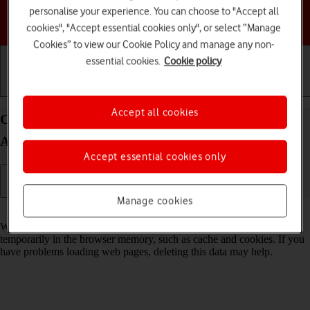
personalise your experience. You can choose to "Accept all
Choose a help topic
cookies", "Accept essential cookies only", or select “Manage
Cookies” to view our Cookie Policy and manage any non-
essential cookies.
Cookie policy
Getting started
Basic use
Calls and contacts
Accept all cookies
Clear browser data on your Motorola Moto G50
Android 11.0
Accept essential cookies only
Manage cookies
Read help info
When you use your phone's internet browser, various data is stored
temporarily in the browser memory, such as cache and cookies. If you
have problems loading web pages, deleting this data may help.