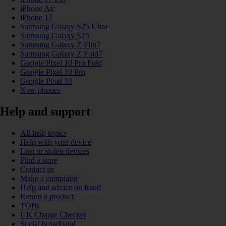
iPhone Air
iPhone 17
Samsung Galaxy S25 Ultra
Samsung Galaxy S25
Samsung Galaxy Z Flip7
Samsung Galaxy Z Fold7
Google Pixel 10 Pro Fold
Google Pixel 10 Pro
Google Pixel 10
New phones
Help and support
All help topics
Help with your device
Lost or stolen devices
Find a store
Contact us
Make a complaint
Help and advice on fraud
Return a product
TOBi
UK Charge Checker
Social broadband