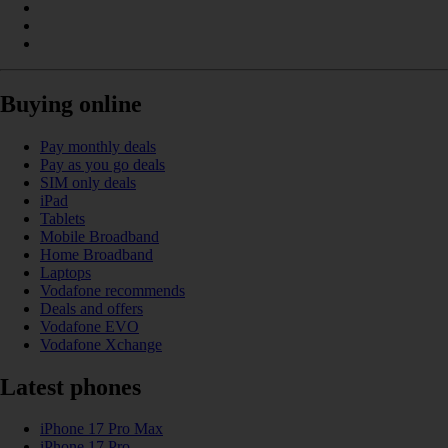
Buying online
Pay monthly deals
Pay as you go deals
SIM only deals
iPad
Tablets
Mobile Broadband
Home Broadband
Laptops
Vodafone recommends
Deals and offers
Vodafone EVO
Vodafone Xchange
Latest phones
iPhone 17 Pro Max
iPhone 17 Pro