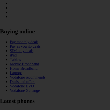
Buying online
Pay monthly deals
Pay as you go deals
SIM only deals
iPad
Tablets
Mobile Broadband
Home Broadband
Laptops
Vodafone recommends
Deals and offers
Vodafone EVO
Vodafone Xchange
Latest phones