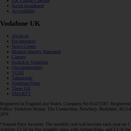
UK Charge Checker
Social broadband
Accessibility
Vodafone UK
About us
For investors
News Centre
Modern Slavery Statement
Careers
Switch to Vodafone
Our partnerships
VOXI
Talkmobile
VodafoneThree
Three UK
SMARTY
Registered in England and Wales. Company No 01471587. Registered
Office: Vodafone House, The Connection, Newbury, Berkshire, RG14
2FN.
*Annual Price Increase: The monthly cost will increase each year on 1
April by £2.50 for Pay monthly plans with Airtime/Data, and £3.50 for