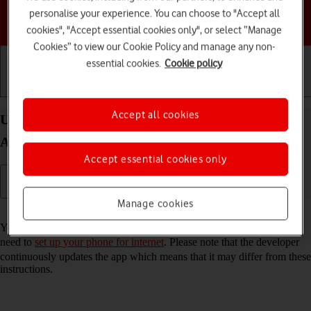
personalise your experience. You can choose to "Accept all
Choose a help topic
cookies", "Accept essential cookies only", or select “Manage
Cookies” to view our Cookie Policy and manage any non-
essential cookies.
Cookie policy
Getting started
Basic use
Calls and contacts
Accept all cookies
Use Google Maps on your Motorola Moto G50
Android 11.0
Accept essential cookies only
Manage cookies
Read help info
You can use Google Maps on your phone. To use Google Maps, you
need to
set up your phone for internet
. Please note that the developer
continuously updates the app which means that it may differ from these
instructions.