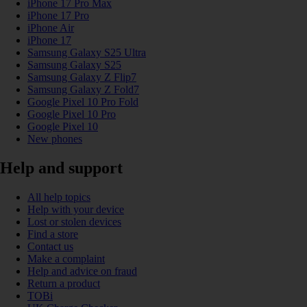
iPhone 17 Pro Max
iPhone 17 Pro
iPhone Air
iPhone 17
Samsung Galaxy S25 Ultra
Samsung Galaxy S25
Samsung Galaxy Z Flip7
Samsung Galaxy Z Fold7
Google Pixel 10 Pro Fold
Google Pixel 10 Pro
Google Pixel 10
New phones
Help and support
All help topics
Help with your device
Lost or stolen devices
Find a store
Contact us
Make a complaint
Help and advice on fraud
Return a product
TOBi