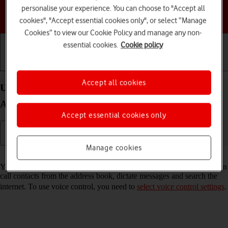
personalise your experience. You can choose to "Accept all
Choose a help topic
cookies", "Accept essential cookies only", or select “Manage
Cookies” to view our Cookie Policy and manage any non-
essential cookies.
Cookie policy
Getting started
Basic use
Calls and contacts
Accept all cookies
Use voice control on your Motorola Moto G50
Android 11.0
Accept essential cookies only
Manage cookies
Read help info
You can control many of the phone functions with your voice. You can
call contacts from the address book, dictate messages and search the
internet. To use voice control, you need to
select voice control settings
.