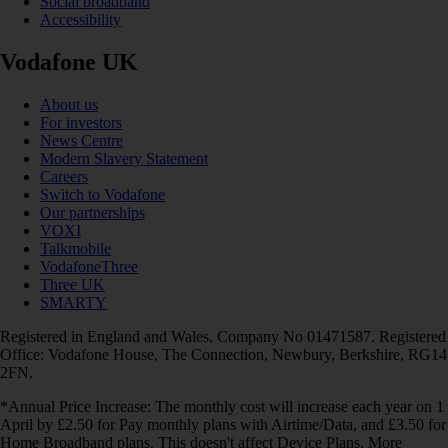
Social broadband
Accessibility
Vodafone UK
About us
For investors
News Centre
Modern Slavery Statement
Careers
Switch to Vodafone
Our partnerships
VOXI
Talkmobile
VodafoneThree
Three UK
SMARTY
Registered in England and Wales. Company No 01471587. Registered
Office: Vodafone House, The Connection, Newbury, Berkshire, RG14
2FN.
*Annual Price Increase: The monthly cost will increase each year on 1
April by £2.50 for Pay monthly plans with Airtime/Data, and £3.50 for
Home Broadband plans. This doesn't affect Device Plans. More