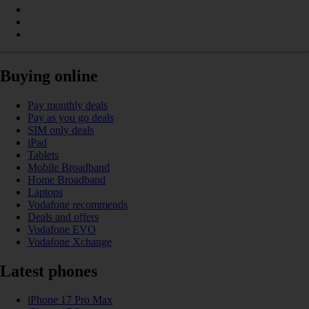
Buying online
Pay monthly deals
Pay as you go deals
SIM only deals
iPad
Tablets
Mobile Broadband
Home Broadband
Laptops
Vodafone recommends
Deals and offers
Vodafone EVO
Vodafone Xchange
Latest phones
iPhone 17 Pro Max