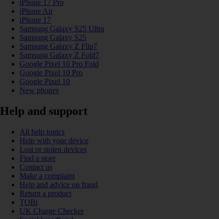
iPhone 17 Pro
iPhone Air
iPhone 17
Samsung Galaxy S25 Ultra
Samsung Galaxy S25
Samsung Galaxy Z Flip7
Samsung Galaxy Z Fold7
Google Pixel 10 Pro Fold
Google Pixel 10 Pro
Google Pixel 10
New phones
Help and support
All help topics
Help with your device
Lost or stolen devices
Find a store
Contact us
Make a complaint
Help and advice on fraud
Return a product
TOBi
UK Charge Checker