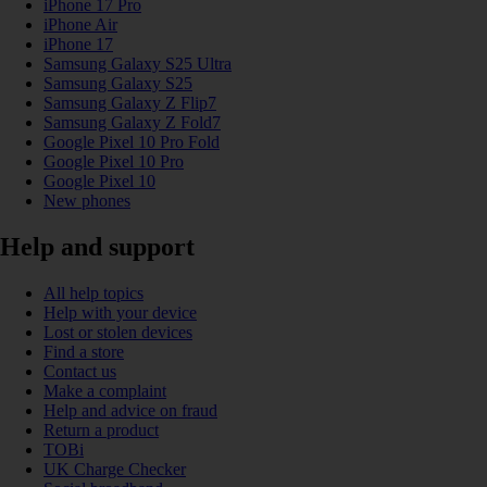
iPhone 17 Pro
iPhone Air
iPhone 17
Samsung Galaxy S25 Ultra
Samsung Galaxy S25
Samsung Galaxy Z Flip7
Samsung Galaxy Z Fold7
Google Pixel 10 Pro Fold
Google Pixel 10 Pro
Google Pixel 10
New phones
Help and support
All help topics
Help with your device
Lost or stolen devices
Find a store
Contact us
Make a complaint
Help and advice on fraud
Return a product
TOBi
UK Charge Checker