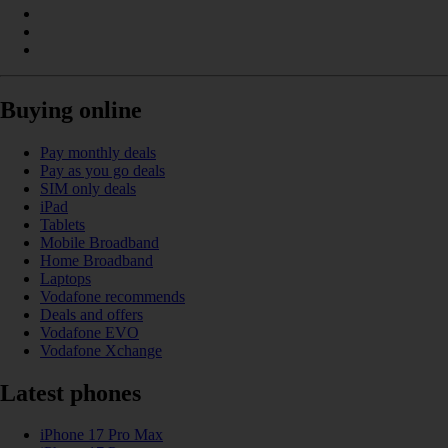
Buying online
Pay monthly deals
Pay as you go deals
SIM only deals
iPad
Tablets
Mobile Broadband
Home Broadband
Laptops
Vodafone recommends
Deals and offers
Vodafone EVO
Vodafone Xchange
Latest phones
iPhone 17 Pro Max