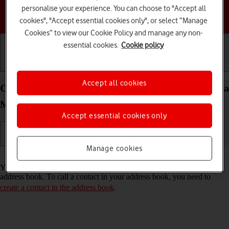
personalise your experience. You can choose to "Accept all
Choose a help topic
cookies", "Accept essential cookies only", or select “Manage
Cookies” to view our Cookie Policy and manage any non-
essential cookies.
Cookie policy
Getting started
Basic use
Calls and contacts
Accept all cookies
Call a contact in the address book on your Motorola
Moto G50 Android 11.0
Accept essential cookies only
Manage cookies
Read help info
You can make a voice call by finding the number in your phone's
address book. To call a contact in your address book, you need to
create a contact in the address book
.