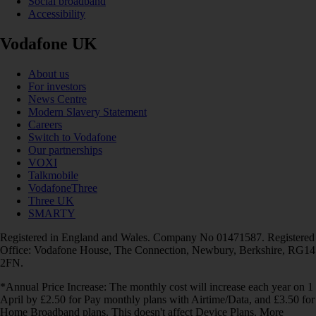
Social broadband
Accessibility
Vodafone UK
About us
For investors
News Centre
Modern Slavery Statement
Careers
Switch to Vodafone
Our partnerships
VOXI
Talkmobile
VodafoneThree
Three UK
SMARTY
Registered in England and Wales. Company No 01471587. Registered
Office: Vodafone House, The Connection, Newbury, Berkshire, RG14
2FN.
*Annual Price Increase: The monthly cost will increase each year on 1
April by £2.50 for Pay monthly plans with Airtime/Data, and £3.50 for
Home Broadband plans. This doesn't affect Device Plans. More