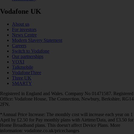
Vodafone UK
About us
For investors
News Centre
Modern Slavery Statement
Careers
Switch to Vodafone
Our partnerships
VOXI
Talkmobile
VodafoneThree
Three UK
SMARTY
Registered in England and Wales. Company No 01471587. Registered
Office: Vodafone House, The Connection, Newbury, Berkshire, RG14
2FN.
*Annual Price Increase: The monthly cost will increase each year on 1
April by £2.50 for Pay monthly plans with Airtime/Data, and £3.50 for
Home Broadband plans. This doesn't affect Device Plans. More
information: vodafone.co.uk/pricechanges