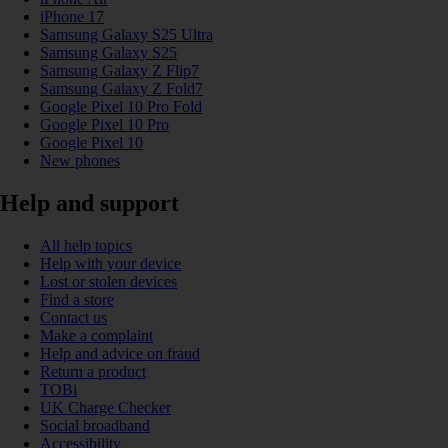
iPhone 17
Samsung Galaxy S25 Ultra
Samsung Galaxy S25
Samsung Galaxy Z Flip7
Samsung Galaxy Z Fold7
Google Pixel 10 Pro Fold
Google Pixel 10 Pro
Google Pixel 10
New phones
Help and support
All help topics
Help with your device
Lost or stolen devices
Find a store
Contact us
Make a complaint
Help and advice on fraud
Return a product
TOBi
UK Charge Checker
Social broadband
Accessibility