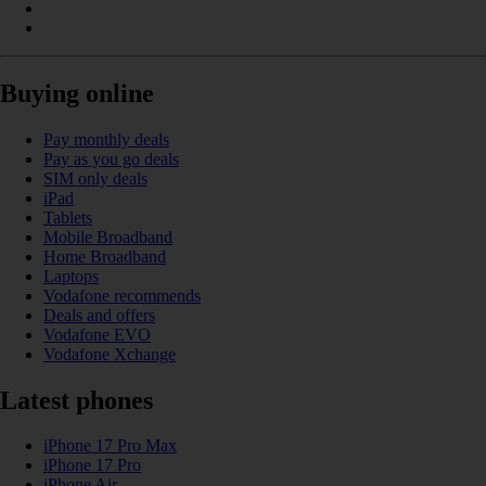
Buying online
Pay monthly deals
Pay as you go deals
SIM only deals
iPad
Tablets
Mobile Broadband
Home Broadband
Laptops
Vodafone recommends
Deals and offers
Vodafone EVO
Vodafone Xchange
Latest phones
iPhone 17 Pro Max
iPhone 17 Pro
iPhone Air