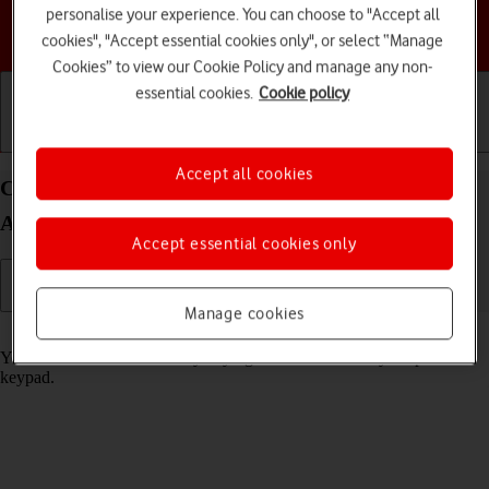
personalise your experience. You can choose to "Accept all
Choose a help topic
cookies", "Accept essential cookies only", or select “Manage
Cookies” to view our Cookie Policy and manage any non-
essential cookies.
Cookie policy
Getting started
Basic use
Calls and contacts
Accept all cookies
Call phone number on your Motorola Moto G50
Android 11.0
Accept essential cookies only
Manage cookies
Read help info
You can make a voice call by keying in the number on your phone's
keypad.