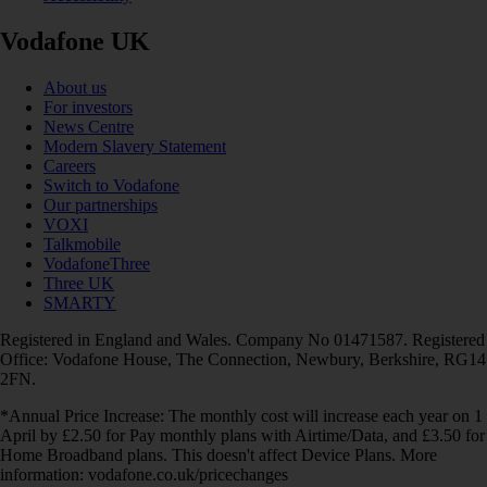
Vodafone UK
About us
For investors
News Centre
Modern Slavery Statement
Careers
Switch to Vodafone
Our partnerships
VOXI
Talkmobile
VodafoneThree
Three UK
SMARTY
Registered in England and Wales. Company No 01471587. Registered
Office: Vodafone House, The Connection, Newbury, Berkshire, RG14
2FN.
*Annual Price Increase: The monthly cost will increase each year on 1
April by £2.50 for Pay monthly plans with Airtime/Data, and £3.50 for
Home Broadband plans. This doesn't affect Device Plans. More
information: vodafone.co.uk/pricechanges