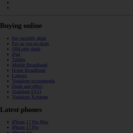
Buying online
Pay monthly deals
Pay as you go deals
SIM only deals
iPad
Tablets
Mobile Broadband
Home Broadband
Laptops
Vodafone recommends
Deals and offers
Vodafone EVO
Vodafone Xchange
Latest phones
iPhone 17 Pro Max
iPhone 17 Pro
iPhone Air