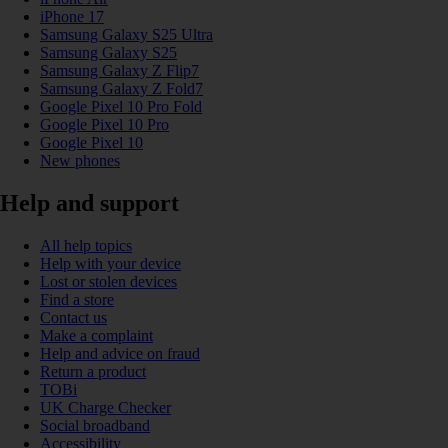
iPhone 17
Samsung Galaxy S25 Ultra
Samsung Galaxy S25
Samsung Galaxy Z Flip7
Samsung Galaxy Z Fold7
Google Pixel 10 Pro Fold
Google Pixel 10 Pro
Google Pixel 10
New phones
Help and support
All help topics
Help with your device
Lost or stolen devices
Find a store
Contact us
Make a complaint
Help and advice on fraud
Return a product
TOBi
UK Charge Checker
Social broadband
Accessibility