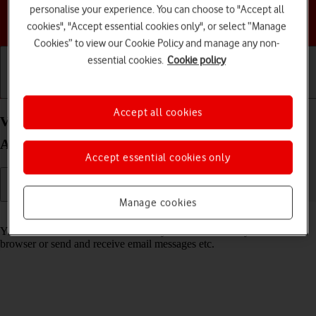
personalise your experience. You can choose to "Accept all
Choose a help topic
cookies", "Accept essential cookies only", or select “Manage
Cookies” to view our Cookie Policy and manage any non-
essential cookies.
Cookie policy
Getting started
Basic use
Calls and contacts
Accept all cookies
View data usage on your Motorola Moto G50
Android 11.0
Accept essential cookies only
Manage cookies
Read help info
You can see how much mobile data you've used when you use the
browser or send and receive email messages etc.