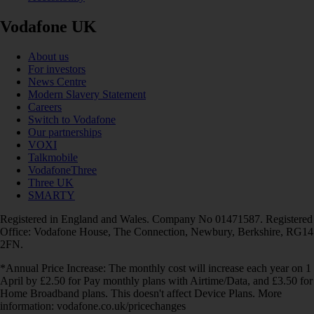
Vodafone UK
About us
For investors
News Centre
Modern Slavery Statement
Careers
Switch to Vodafone
Our partnerships
VOXI
Talkmobile
VodafoneThree
Three UK
SMARTY
Registered in England and Wales. Company No 01471587. Registered
Office: Vodafone House, The Connection, Newbury, Berkshire, RG14
2FN.
*Annual Price Increase: The monthly cost will increase each year on 1
April by £2.50 for Pay monthly plans with Airtime/Data, and £3.50 for
Home Broadband plans. This doesn't affect Device Plans. More
information: vodafone.co.uk/pricechanges