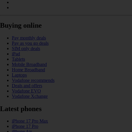
Buying online
Pay monthly deals
Pay as you go deals
SIM only deals
iPad
Tablets
Mobile Broadband
Home Broadband
Laptops
Vodafone recommends
Deals and offers
Vodafone EVO
Vodafone Xchange
Latest phones
iPhone 17 Pro Max
iPhone 17 Pro
iPhone Air