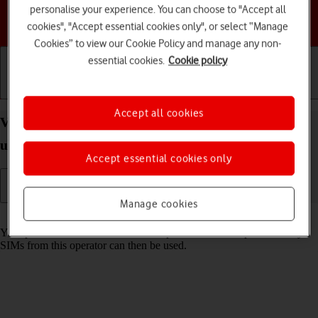
personalise your experience. You can choose to "Accept all
Choose a help topic
cookies", "Accept essential cookies only", or select “Manage
Cookies” to view our Cookie Policy and manage any non-
essential cookies.
Cookie policy
Getting started
Basic use
Calls and contacts
Accept all cookies
View SIM lock status on your Motorola razr 40
ultra Android 13
Accept essential cookies only
Manage cookies
Read help info
Your phone can be SIM locked to a specific network operator. Only
SIMs from this operator can then be used.