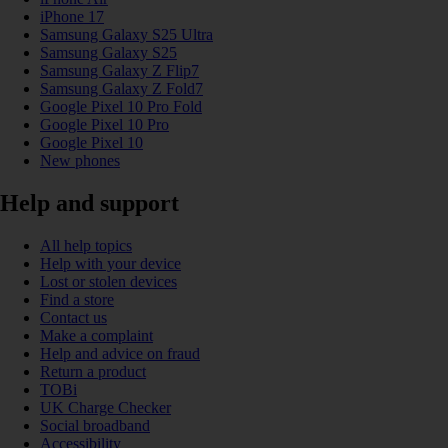
iPhone 17
Samsung Galaxy S25 Ultra
Samsung Galaxy S25
Samsung Galaxy Z Flip7
Samsung Galaxy Z Fold7
Google Pixel 10 Pro Fold
Google Pixel 10 Pro
Google Pixel 10
New phones
Help and support
All help topics
Help with your device
Lost or stolen devices
Find a store
Contact us
Make a complaint
Help and advice on fraud
Return a product
TOBi
UK Charge Checker
Social broadband
Accessibility