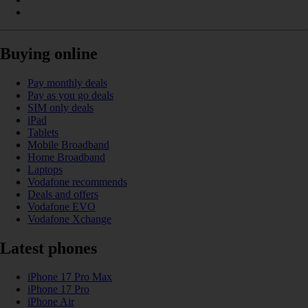
Buying online
Pay monthly deals
Pay as you go deals
SIM only deals
iPad
Tablets
Mobile Broadband
Home Broadband
Laptops
Vodafone recommends
Deals and offers
Vodafone EVO
Vodafone Xchange
Latest phones
iPhone 17 Pro Max
iPhone 17 Pro
iPhone Air