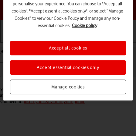
personalise your experience. You can choose to "Accept all
Choose a help topic
cookies", "Accept essential cookies only", or select “Manage
Cookies” to view our Cookie Policy and manage any non-
essential cookies.
Cookie policy
Getting started
Basic use
Calls and contacts
Accept all cookies
Activate your Motorola razr 40 ultra Android 13
Accept essential cookies only
Read help info
Manage cookies
You need to activate your phone before using it for the first time and
after a factory reset. To use mobile network services on your phone,
you need to
insert your SIM into your phone
.