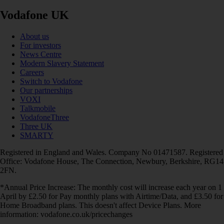
Vodafone UK
About us
For investors
News Centre
Modern Slavery Statement
Careers
Switch to Vodafone
Our partnerships
VOXI
Talkmobile
VodafoneThree
Three UK
SMARTY
Registered in England and Wales. Company No 01471587. Registered
Office: Vodafone House, The Connection, Newbury, Berkshire, RG14
2FN.
*Annual Price Increase: The monthly cost will increase each year on 1
April by £2.50 for Pay monthly plans with Airtime/Data, and £3.50 for
Home Broadband plans. This doesn't affect Device Plans. More
information: vodafone.co.uk/pricechanges