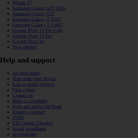
iPhone 17
Samsung Galaxy S25 Ultra
Samsung Galaxy S25
Samsung Galaxy Z Flip7
Samsung Galaxy Z Fold7
Google Pixel 10 Pro Fold
Google Pixel 10 Pro
Google Pixel 10
New phones
Help and support
All help topics
Help with your device
Lost or stolen devices
Find a store
Contact us
Make a complaint
Help and advice on fraud
Return a product
TOBi
UK Charge Checker
Social broadband
Accessibility