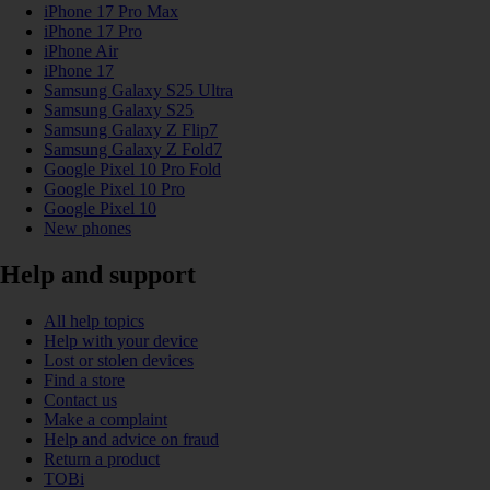
iPhone 17 Pro Max
iPhone 17 Pro
iPhone Air
iPhone 17
Samsung Galaxy S25 Ultra
Samsung Galaxy S25
Samsung Galaxy Z Flip7
Samsung Galaxy Z Fold7
Google Pixel 10 Pro Fold
Google Pixel 10 Pro
Google Pixel 10
New phones
Help and support
All help topics
Help with your device
Lost or stolen devices
Find a store
Contact us
Make a complaint
Help and advice on fraud
Return a product
TOBi