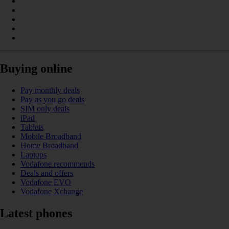
Buying online
Pay monthly deals
Pay as you go deals
SIM only deals
iPad
Tablets
Mobile Broadband
Home Broadband
Laptops
Vodafone recommends
Deals and offers
Vodafone EVO
Vodafone Xchange
Latest phones