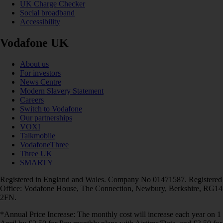
UK Charge Checker
Social broadband
Accessibility
Vodafone UK
About us
For investors
News Centre
Modern Slavery Statement
Careers
Switch to Vodafone
Our partnerships
VOXI
Talkmobile
VodafoneThree
Three UK
SMARTY
Registered in England and Wales. Company No 01471587. Registered
Office: Vodafone House, The Connection, Newbury, Berkshire, RG14
2FN.
*Annual Price Increase: The monthly cost will increase each year on 1