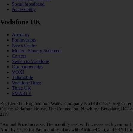
Social broadband
Accessibility
Vodafone UK
About us
For investors
News Centre
Modern Slavery Statement
Careers
Switch to Vodafone
Our partnerships
VOXI
Talkmobile
VodafoneThree
Three UK
SMARTY
Registered in England and Wales. Company No 01471587. Registered
Office: Vodafone House, The Connection, Newbury, Berkshire, RG14
2FN.
*Annual Price Increase: The monthly cost will increase each year on 1
April by £2.50 for Pay monthly plans with Airtime/Data, and £3.50 for