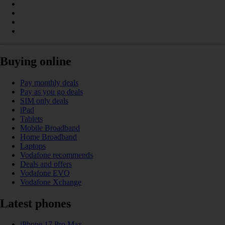
Buying online
Pay monthly deals
Pay as you go deals
SIM only deals
iPad
Tablets
Mobile Broadband
Home Broadband
Laptops
Vodafone recommends
Deals and offers
Vodafone EVO
Vodafone Xchange
Latest phones
iPhone 17 Pro Max