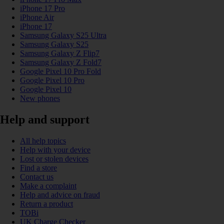
iPhone 17 Pro
iPhone Air
iPhone 17
Samsung Galaxy S25 Ultra
Samsung Galaxy S25
Samsung Galaxy Z Flip7
Samsung Galaxy Z Fold7
Google Pixel 10 Pro Fold
Google Pixel 10 Pro
Google Pixel 10
New phones
Help and support
All help topics
Help with your device
Lost or stolen devices
Find a store
Contact us
Make a complaint
Help and advice on fraud
Return a product
TOBi
UK Charge Checker