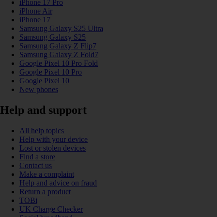
iPhone 17 Pro
iPhone Air
iPhone 17
Samsung Galaxy S25 Ultra
Samsung Galaxy S25
Samsung Galaxy Z Flip7
Samsung Galaxy Z Fold7
Google Pixel 10 Pro Fold
Google Pixel 10 Pro
Google Pixel 10
New phones
Help and support
All help topics
Help with your device
Lost or stolen devices
Find a store
Contact us
Make a complaint
Help and advice on fraud
Return a product
TOBi
UK Charge Checker