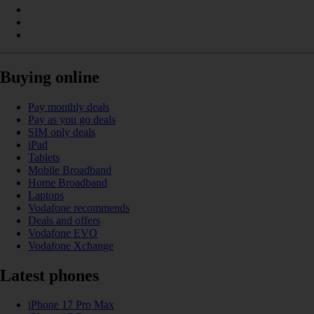
Buying online
Pay monthly deals
Pay as you go deals
SIM only deals
iPad
Tablets
Mobile Broadband
Home Broadband
Laptops
Vodafone recommends
Deals and offers
Vodafone EVO
Vodafone Xchange
Latest phones
iPhone 17 Pro Max