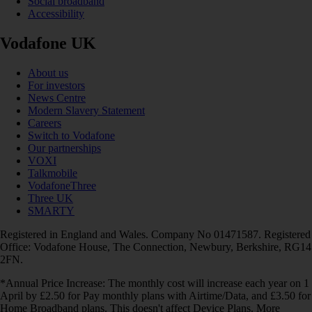
Social broadband
Accessibility
Vodafone UK
About us
For investors
News Centre
Modern Slavery Statement
Careers
Switch to Vodafone
Our partnerships
VOXI
Talkmobile
VodafoneThree
Three UK
SMARTY
Registered in England and Wales. Company No 01471587. Registered
Office: Vodafone House, The Connection, Newbury, Berkshire, RG14
2FN.
*Annual Price Increase: The monthly cost will increase each year on 1
April by £2.50 for Pay monthly plans with Airtime/Data, and £3.50 for
Home Broadband plans. This doesn't affect Device Plans. More