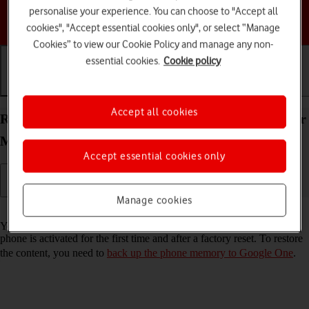
personalise your experience. You can choose to "Accept all
Choose a help topic
cookies", "Accept essential cookies only", or select “Manage
Cookies” to view our Cookie Policy and manage any non-
essential cookies.
Cookie policy
Getting started
Basic use
Calls and contacts
Accept all cookies
Restore content from a Google One backup on your
Motorola Razr 50 Ultra Android 14
Accept essential cookies only
Manage cookies
Read help info
You can restore content from a Google One backup when e.g. your
phone is activated for the first time and after a factory reset. To restore
the content, you need to
back up the phone memory to Google One
.