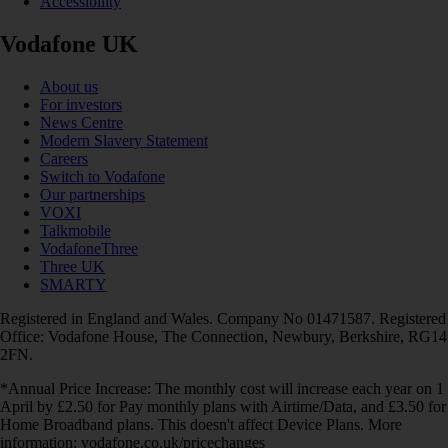
Accessibility
Vodafone UK
About us
For investors
News Centre
Modern Slavery Statement
Careers
Switch to Vodafone
Our partnerships
VOXI
Talkmobile
VodafoneThree
Three UK
SMARTY
Registered in England and Wales. Company No 01471587. Registered
Office: Vodafone House, The Connection, Newbury, Berkshire, RG14
2FN.
*Annual Price Increase: The monthly cost will increase each year on 1
April by £2.50 for Pay monthly plans with Airtime/Data, and £3.50 for
Home Broadband plans. This doesn't affect Device Plans. More
information: vodafone.co.uk/pricechanges