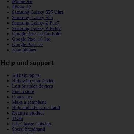
iPhone Air
iPhone 17
Samsung Galaxy S25 Ultra
Samsung Galaxy S25
Samsung Galaxy Z Flip7
Samsung Galaxy Z Fold7
Google Pixel 10 Pro Fold
Google Pixel 10 Pro
Google Pixel 10
New phones
Help and support
All help topics
Help with your device
Lost or stolen devices
Find a store
Contact us
Make a complaint
Help and advice on fraud
Return a product
TOBi
UK Charge Checker
Social broadband