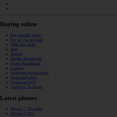
Buying online
Pay monthly deals
Pay as you go deals
SIM only deals
iPad
Tablets
Mobile Broadband
Home Broadband
Laptops
Vodafone recommends
Deals and offers
Vodafone EVO
Vodafone Xchange
Latest phones
iPhone 17 Pro Max
iPhone 17 Pro