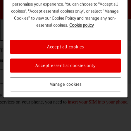
personalise your experience. You can choose to "Accept all
Choose a help topic
cookies", "Accept essential cookies only", or select “Manage
Cookies” to view our Cookie Policy and manage any non-
essential cookies.
Cookie policy
Getting started
Basic use
Calls and contacts
Accept all cookies
Turn your Motorola Razr 50 Ultra Android 14 on
and off
Accept essential cookies only
Manage cookies
Read help info
See how to turn your phone on and off. To use mobile network
services on your phone, you need to
insert your SIM into your phone
.