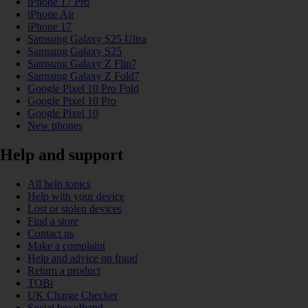
iPhone 17 Pro
iPhone Air
iPhone 17
Samsung Galaxy S25 Ultra
Samsung Galaxy S25
Samsung Galaxy Z Flip7
Samsung Galaxy Z Fold7
Google Pixel 10 Pro Fold
Google Pixel 10 Pro
Google Pixel 10
New phones
Help and support
All help topics
Help with your device
Lost or stolen devices
Find a store
Contact us
Make a complaint
Help and advice on fraud
Return a product
TOBi
UK Charge Checker
Social broadband