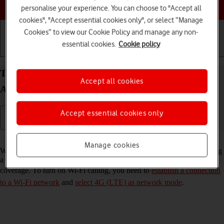
Choose a help topic
personalise your experience. You can choose to "Accept all
cookies", "Accept essential cookies only", or select “Manage
Cookies” to view our Cookie Policy and manage any non-
essential cookies.
Cookie policy
Getting started
Basic use
Calls and contacts
Turn Wi-Fi calling on your OPPO Find X5 Pro 5G
Accept all cookies
Android 12.0 on or off
Accept essential cookies only
Read help info
Manage cookies
When Wi-Fi calling is turned on, you can make and answer calls using
a Wi-Fi network when you're in an area with little or no network
coverage. To turn on Wi-Fi calling, you need to
establish a connection
to a Wi-Fi network
and
select 4G (LTE) as network mode
.