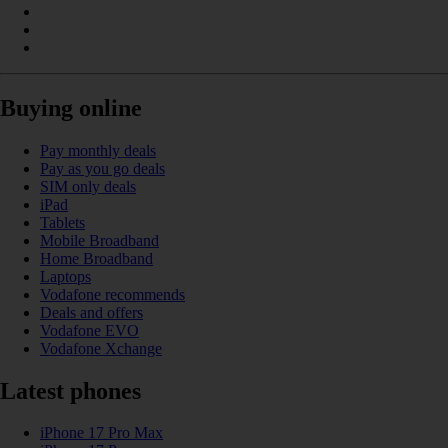
Buying online
Pay monthly deals
Pay as you go deals
SIM only deals
iPad
Tablets
Mobile Broadband
Home Broadband
Laptops
Vodafone recommends
Deals and offers
Vodafone EVO
Vodafone Xchange
Latest phones
iPhone 17 Pro Max