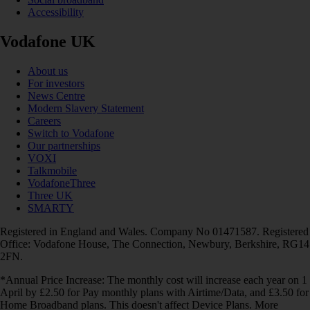
Accessibility
Vodafone UK
About us
For investors
News Centre
Modern Slavery Statement
Careers
Switch to Vodafone
Our partnerships
VOXI
Talkmobile
VodafoneThree
Three UK
SMARTY
Registered in England and Wales. Company No 01471587. Registered
Office: Vodafone House, The Connection, Newbury, Berkshire, RG14
2FN.
*Annual Price Increase: The monthly cost will increase each year on 1
April by £2.50 for Pay monthly plans with Airtime/Data, and £3.50 for
Home Broadband plans. This doesn't affect Device Plans. More