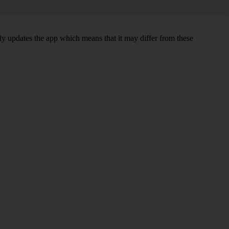
sly updates the app which means that it may differ from these