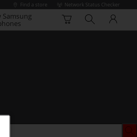
Find a store
Network Status Checker
 Samsung
phones