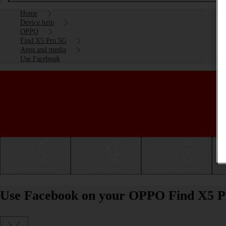
Home
Device help
OPPO
Find X5 Pro 5G
Apps and media
Use Facebook
Getting started
Basic use
Calls and contacts
Use Facebook on your OPPO Find X5 P