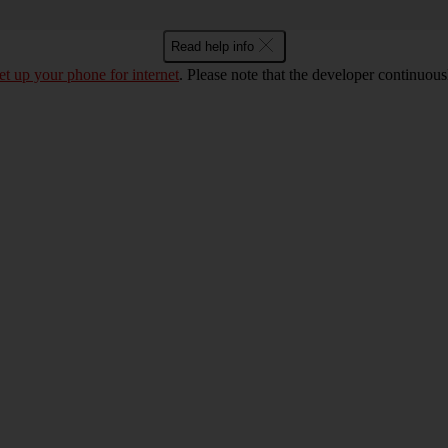
Read help info
et up your phone for internet
. Please note that the developer continuou