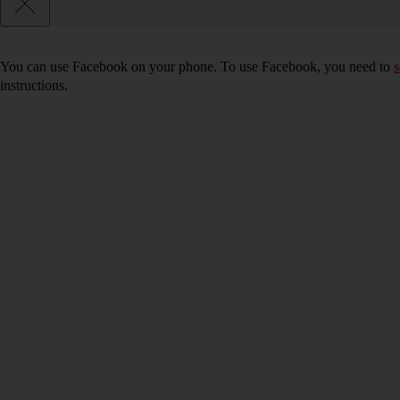
You can use Facebook on your phone. To use Facebook, you need to
s
instructions.