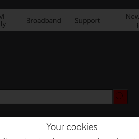
IM
New
Broadband
Support
ly
Your cookies