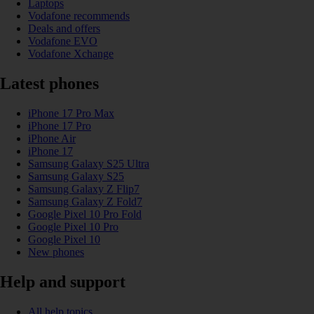
Laptops
Vodafone recommends
Deals and offers
Vodafone EVO
Vodafone Xchange
Latest phones
iPhone 17 Pro Max
iPhone 17 Pro
iPhone Air
iPhone 17
Samsung Galaxy S25 Ultra
Samsung Galaxy S25
Samsung Galaxy Z Flip7
Samsung Galaxy Z Fold7
Google Pixel 10 Pro Fold
Google Pixel 10 Pro
Google Pixel 10
New phones
Help and support
All help topics