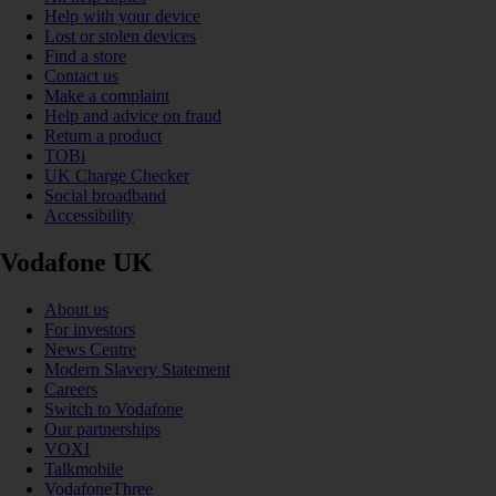
Help with your device
Lost or stolen devices
Find a store
Contact us
Make a complaint
Help and advice on fraud
Return a product
TOBi
UK Charge Checker
Social broadband
Accessibility
Vodafone UK
About us
For investors
News Centre
Modern Slavery Statement
Careers
Switch to Vodafone
Our partnerships
VOXI
Talkmobile
VodafoneThree