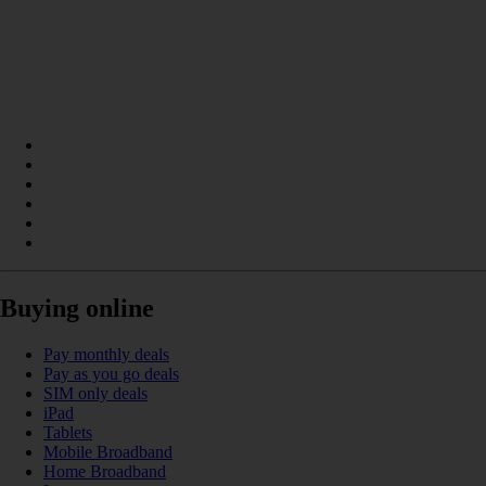
Buying online
Pay monthly deals
Pay as you go deals
SIM only deals
iPad
Tablets
Mobile Broadband
Home Broadband