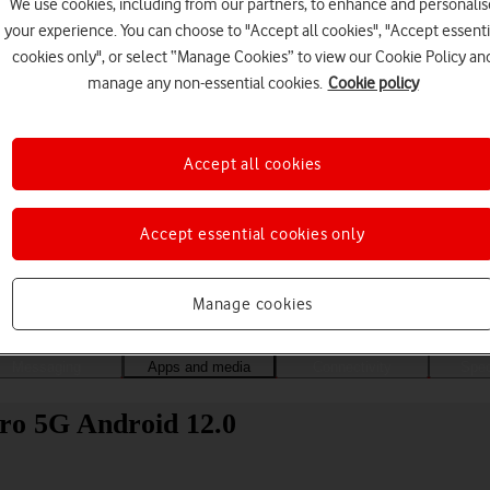
We use cookies, including from our partners, to enhance and personalis
your experience. You can choose to "Accept all cookies", "Accept essenti
cookies only", or select “Manage Cookies” to view our Cookie Policy an
manage any non-essential cookies.
Cookie policy
Accept all cookies
Accept essential cookies only
Choose a help topic
Manage cookies
Messaging
Apps and media
Connectivity
Spec
ro 5G Android 12.0