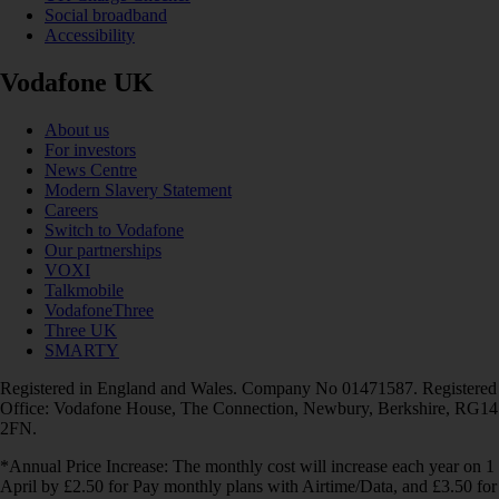
Social broadband
Accessibility
Vodafone UK
About us
For investors
News Centre
Modern Slavery Statement
Careers
Switch to Vodafone
Our partnerships
VOXI
Talkmobile
VodafoneThree
Three UK
SMARTY
Registered in England and Wales. Company No 01471587. Registered
Office: Vodafone House, The Connection, Newbury, Berkshire, RG14
2FN.
*Annual Price Increase: The monthly cost will increase each year on 1
April by £2.50 for Pay monthly plans with Airtime/Data, and £3.50 for