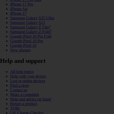
iPhone 17 Pro
iPhone Air
iPhone 17
Samsung Galaxy S25 Ultra
Samsung Galaxy S25
Samsung Galaxy Z Flip7
Samsung Galaxy Z Fold7
Google Pixel 10 Pro Fold
Google Pixel 10 Pro
Google Pixel 10
New phones
Help and support
All help topics
Help with your device
Lost or stolen devices
Find a store
Contact us
Make a complaint
Help and advice on fraud
Return a product
TOBi
UK Charge Checker