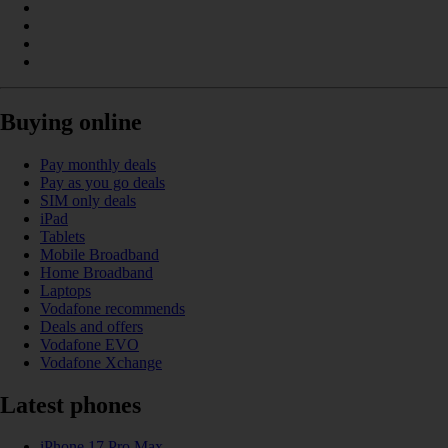
Buying online
Pay monthly deals
Pay as you go deals
SIM only deals
iPad
Tablets
Mobile Broadband
Home Broadband
Laptops
Vodafone recommends
Deals and offers
Vodafone EVO
Vodafone Xchange
Latest phones
iPhone 17 Pro Max