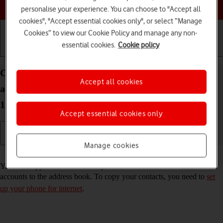
Choose a help topic
personalise your experience. You can choose to "Accept all
cookies", "Accept essential cookies only", or select “Manage
Cookies” to view our Cookie Policy and manage any non-
essential cookies.
Cookie policy
Getting started
Basic use
Calls and contacts
Copy contacts from social networks and email
Accept all cookies
accounts to your OPPO Find X5 Pro 5G Android
12.0
Accept essential cookies only
Manage cookies
Read help info
You can copy the contacts from your social networks and email
accounts to the address book. To copy your contacts, you need to
set
up your phone for internet
.