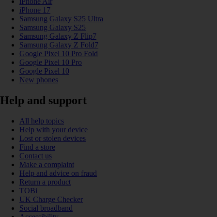
iPhone Air
iPhone 17
Samsung Galaxy S25 Ultra
Samsung Galaxy S25
Samsung Galaxy Z Flip7
Samsung Galaxy Z Fold7
Google Pixel 10 Pro Fold
Google Pixel 10 Pro
Google Pixel 10
New phones
Help and support
All help topics
Help with your device
Lost or stolen devices
Find a store
Contact us
Make a complaint
Help and advice on fraud
Return a product
TOBi
UK Charge Checker
Social broadband
Accessibility