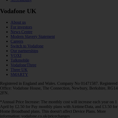
Vodafone UK
About us
For investors
News Centre
Modern Slavery Statement
Careers
Switch to Vodafone
Our partnerships
VOXI
Talkmobile
VodafoneThree
Three UK
SMARTY
Registered in England and Wales. Company No 01471587. Registered
Office: Vodafone House, The Connection, Newbury, Berkshire, RG14
2FN.
*Annual Price Increase: The monthly cost will increase each year on 1
April by £2.50 for Pay monthly plans with Airtime/Data, and £3.50 for
Home Broadband plans. This doesn't affect Device Plans. More
information: vodafone.co.uk/pricechanges