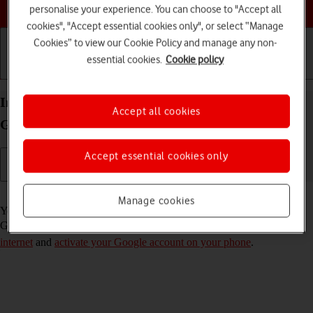
Choose a help topic
personalise your experience. You can choose to "Accept all
cookies", "Accept essential cookies only", or select “Manage
Cookies” to view our Cookie Policy and manage any non-
essential cookies.
Cookie policy
Getting started
Basic use
Calls and contacts
Install apps from Google Play on your Samsung
Accept all cookies
Galaxy A03s Android 11.0
Accept essential cookies only
Read help info
Manage cookies
You can add new functions to your phone by installing apps from
Google Play. To install apps, you need to
set up your phone for
internet
and
activate your Google account on your phone
.