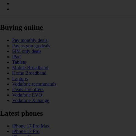
Buying online
Pay monthly deals
Pay as you go deals
SIM only deals
iPad
Tablets
Mobile Broadband
Home Broadband
Laptops
Vodafone recommends
Deals and offers
Vodafone EVO
Vodafone Xchange
Latest phones
iPhone 17 Pro Max
iPhone 17 Pro