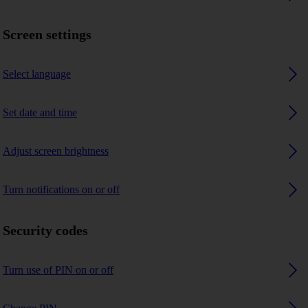
Screen settings
Select language
Set date and time
Adjust screen brightness
Turn notifications on or off
Security codes
Turn use of PIN on or off