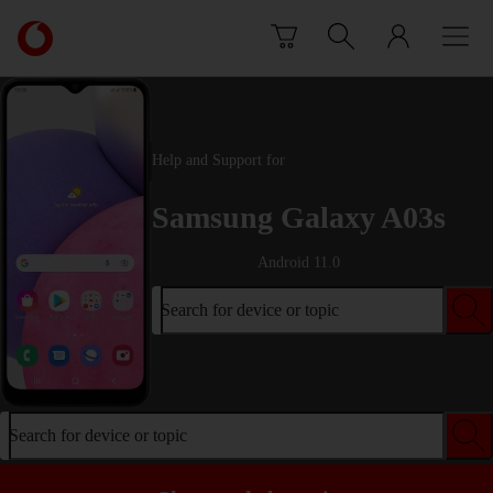
Skip to content
Link
back
to
the
main
Vodafone
Help and Support for
homepage
Samsung Galaxy A03s
Android 11.0
Search for device or topic
Search for device or topic