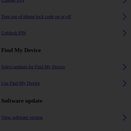
Change PIN
Turn use of phone lock code on or off
Unblock PIN
Find My Device
Select settings for Find My Device
Use Find My Device
Software update
View software version