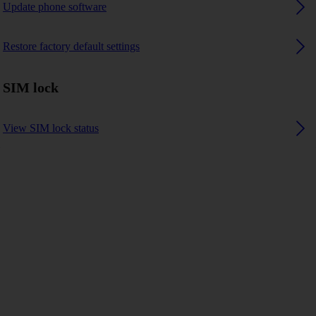
Update phone software
Restore factory default settings
SIM lock
View SIM lock status