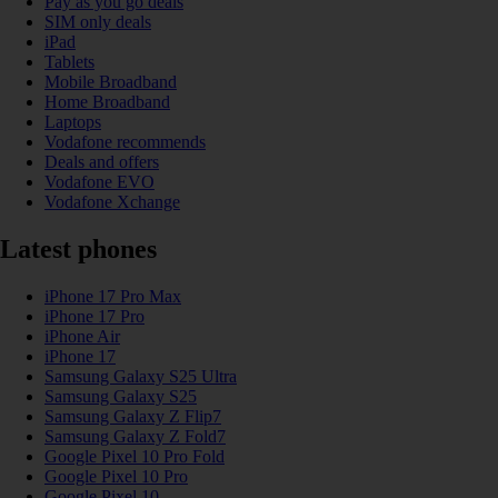
Pay as you go deals
SIM only deals
iPad
Tablets
Mobile Broadband
Home Broadband
Laptops
Vodafone recommends
Deals and offers
Vodafone EVO
Vodafone Xchange
Latest phones
iPhone 17 Pro Max
iPhone 17 Pro
iPhone Air
iPhone 17
Samsung Galaxy S25 Ultra
Samsung Galaxy S25
Samsung Galaxy Z Flip7
Samsung Galaxy Z Fold7
Google Pixel 10 Pro Fold
Google Pixel 10 Pro
Google Pixel 10