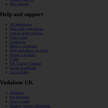
New phones
Help and support
All help topics
Help with your device
Lost or stolen devices
Find a store
Contact us
Make a complaint
Help and advice on fraud
Return a product
TOBi
UK Charge Checker
Social broadband
Accessibility
Vodafone UK
About us
For investors
News Centre
Modern Slavery Statement