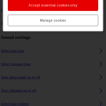
Accept essential cookies only
No ring tone is heard on incoming calls
Manage cookies
No message tone is heard on incoming messages
Sound settings
Select ring tone
Select message tone
Turn silent mode on or off
Turn vibration on or off
Select ring volume