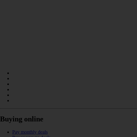
Buying online
Pay monthly deals