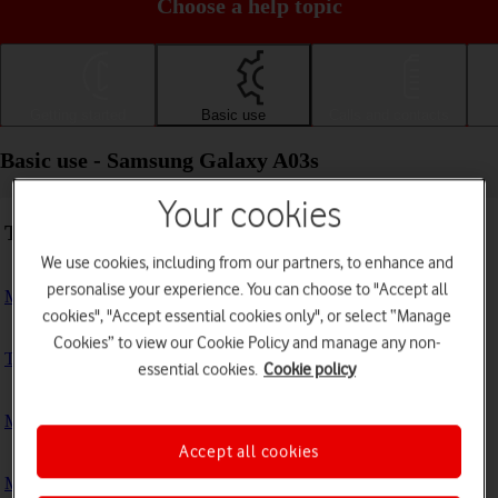
Choose a help topic
Getting started
Basic use
Calls and contacts
Basic use - Samsung Galaxy A03s
Your cookies
Troubleshooting
We use cookies, including from our partners, to enhance and
personalise your experience. You can choose to "Accept all
My phone doesn't respond
cookies", "Accept essential cookies only", or select “Manage
Cookies” to view our Cookie Policy and manage any non-
The phone memory is full
essential cookies.
Cookie policy
My phone is running slowly
Accept all cookies
My phone's battery life is short