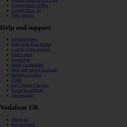
Google Pixel 10 Pro Fold
Google Pixel 10 Pro
Google Pixel 10
New phones
Help and support
All help topics
Help with your device
Lost or stolen devices
Find a store
Contact us
Make a complaint
Help and advice on fraud
Return a product
TOBi
UK Charge Checker
Social broadband
Accessibility
Vodafone UK
About us
For investors