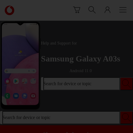
Skip to content
Link
back
to
the
main
Vodafone
Help and Support for
homepage
Samsung Galaxy A03s
Android 11.0
Search for device or topic
Search for device or topic