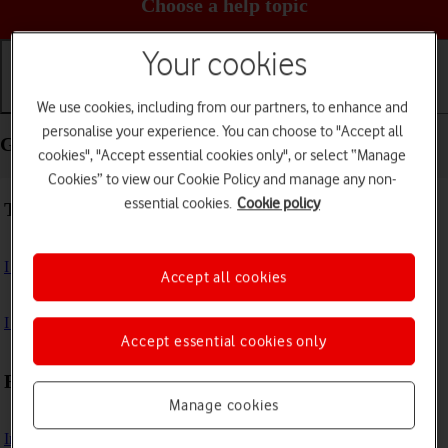
Choose a help topic
Your cookies
Getting started
Basic use
Calls and contacts
We use cookies, including from our partners, to enhance and
personalise your experience. You can choose to "Accept all
Getting started - Samsung Galaxy A03s
cookies", "Accept essential cookies only", or select “Manage
Cookies” to view our Cookie Policy and manage any non-
essential cookies.
Cookie policy
Troubleshooting
I can't turn on my phone
Accept all cookies
I can't start my phone
Accept essential cookies only
First use
Manage cookies
Insert SIM