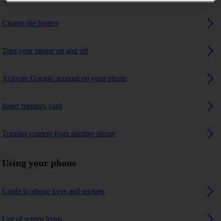
Charge the battery
Turn your phone on and off
Activate Google account on your phone
Insert memory card
Transfer content from another phone
Using your phone
Guide to phone keys and sockets
List of screen icons