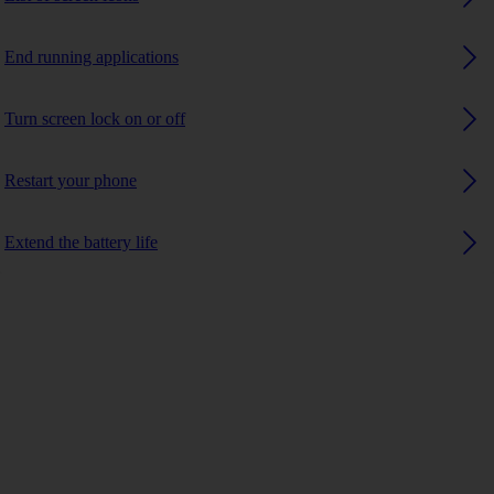
End running applications
Turn screen lock on or off
Restart your phone
Extend the battery life