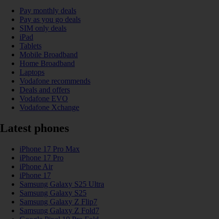
Pay monthly deals
Pay as you go deals
SIM only deals
iPad
Tablets
Mobile Broadband
Home Broadband
Laptops
Vodafone recommends
Deals and offers
Vodafone EVO
Vodafone Xchange
Latest phones
iPhone 17 Pro Max
iPhone 17 Pro
iPhone Air
iPhone 17
Samsung Galaxy S25 Ultra
Samsung Galaxy S25
Samsung Galaxy Z Flip7
Samsung Galaxy Z Fold7