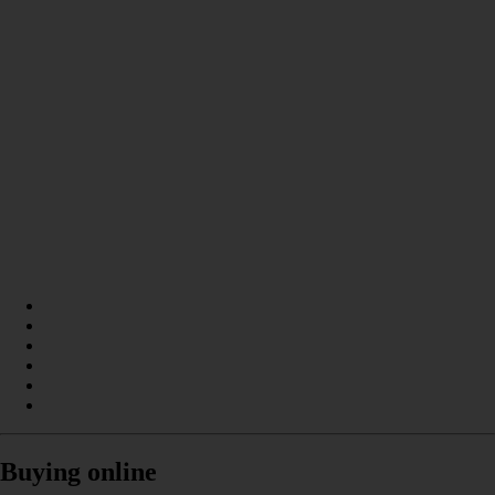
Buying online