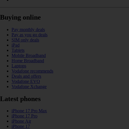
Buying online
Pay monthly deals
Pay as you go deals
SIM only deals
iPad
Tablets
Mobile Broadband
Home Broadband
Laptops
Vodafone recommends
Deals and offers
Vodafone EVO
Vodafone Xchange
Latest phones
iPhone 17 Pro Max
iPhone 17 Pro
iPhone Air
iPhone 17