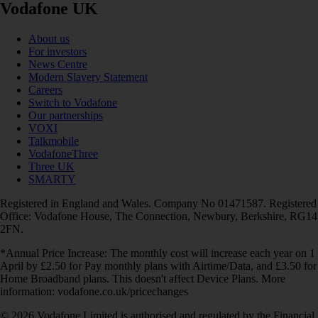
Vodafone UK
About us
For investors
News Centre
Modern Slavery Statement
Careers
Switch to Vodafone
Our partnerships
VOXI
Talkmobile
VodafoneThree
Three UK
SMARTY
Registered in England and Wales. Company No 01471587. Registered
Office: Vodafone House, The Connection, Newbury, Berkshire, RG14
2FN.
*Annual Price Increase: The monthly cost will increase each year on 1
April by £2.50 for Pay monthly plans with Airtime/Data, and £3.50 for
Home Broadband plans. This doesn't affect Device Plans. More
information: vodafone.co.uk/pricechanges
© 2026 Vodafone Limited is authorised and regulated by the Financial