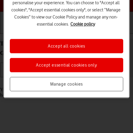
Choose a help topic
personalise your experience. You can choose to "Accept all
cookies", "Accept essential cookies only", or select “Manage
Cookies” to view our Cookie Policy and manage any non-
essential cookies.
Cookie policy
Getting started
Basic use
Calls and contacts
Turn automatic update of apps on your Samsung
Accept all cookies
Galaxy A03s Android 11.0 on or off
Accept essential cookies only
Read help info
Manage cookies
You can set your phone to update apps automatically so you always
have the newest versions installed.