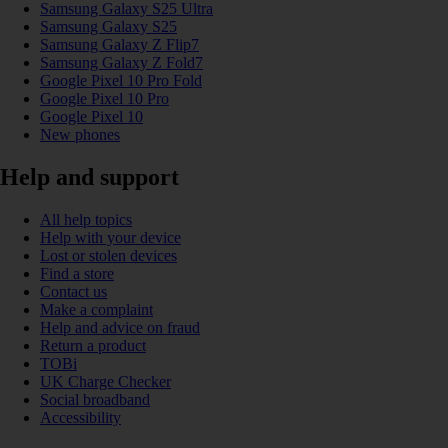
Samsung Galaxy S25 Ultra
Samsung Galaxy S25
Samsung Galaxy Z Flip7
Samsung Galaxy Z Fold7
Google Pixel 10 Pro Fold
Google Pixel 10 Pro
Google Pixel 10
New phones
Help and support
All help topics
Help with your device
Lost or stolen devices
Find a store
Contact us
Make a complaint
Help and advice on fraud
Return a product
TOBi
UK Charge Checker
Social broadband
Accessibility