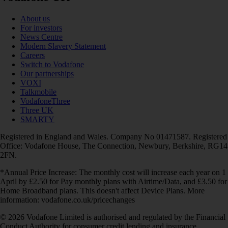
About us
For investors
News Centre
Modern Slavery Statement
Careers
Switch to Vodafone
Our partnerships
VOXI
Talkmobile
VodafoneThree
Three UK
SMARTY
Registered in England and Wales. Company No 01471587. Registered
Office: Vodafone House, The Connection, Newbury, Berkshire, RG14
2FN.
*Annual Price Increase: The monthly cost will increase each year on 1
April by £2.50 for Pay monthly plans with Airtime/Data, and £3.50 for
Home Broadband plans. This doesn't affect Device Plans. More
information: vodafone.co.uk/pricechanges
© 2026 Vodafone Limited is authorised and regulated by the Financial
Conduct Authority for consumer credit lending and insurance