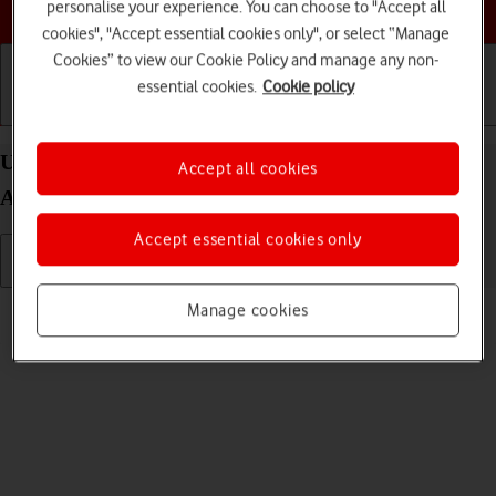
Choose a help topic
personalise your experience. You can choose to "Accept all
cookies", "Accept essential cookies only", or select “Manage
Cookies” to view our Cookie Policy and manage any non-
essential cookies.
Cookie policy
Getting started
Basic use
Calls and contacts
Uninstall apps on your Samsung Galaxy A03s
Accept all cookies
Android 11.0
Accept essential cookies only
Read help info
Manage cookies
You can uninstall apps to free up memory.