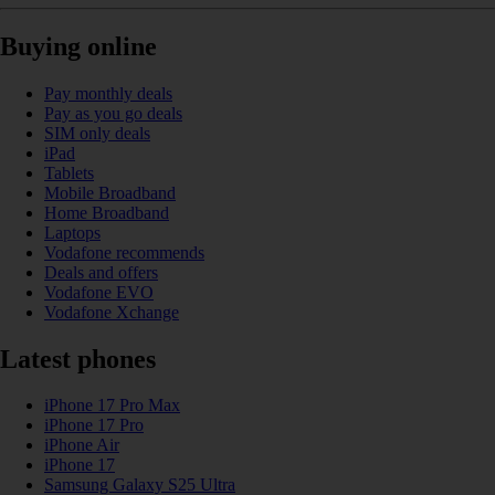
Buying online
Pay monthly deals
Pay as you go deals
SIM only deals
iPad
Tablets
Mobile Broadband
Home Broadband
Laptops
Vodafone recommends
Deals and offers
Vodafone EVO
Vodafone Xchange
Latest phones
iPhone 17 Pro Max
iPhone 17 Pro
iPhone Air
iPhone 17
Samsung Galaxy S25 Ultra