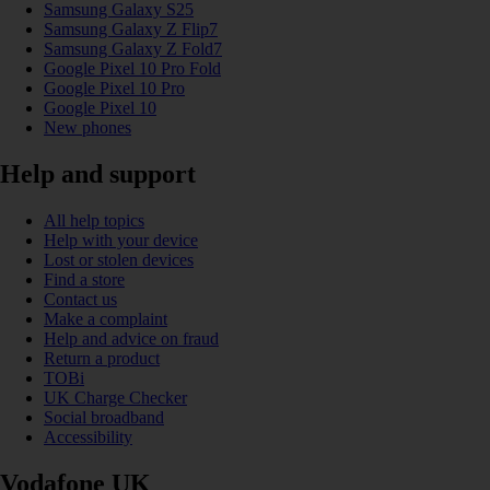
Samsung Galaxy S25
Samsung Galaxy Z Flip7
Samsung Galaxy Z Fold7
Google Pixel 10 Pro Fold
Google Pixel 10 Pro
Google Pixel 10
New phones
Help and support
All help topics
Help with your device
Lost or stolen devices
Find a store
Contact us
Make a complaint
Help and advice on fraud
Return a product
TOBi
UK Charge Checker
Social broadband
Accessibility
Vodafone UK