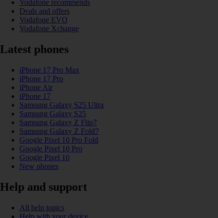
Vodafone recommends
Deals and offers
Vodafone EVO
Vodafone Xchange
Latest phones
iPhone 17 Pro Max
iPhone 17 Pro
iPhone Air
iPhone 17
Samsung Galaxy S25 Ultra
Samsung Galaxy S25
Samsung Galaxy Z Flip7
Samsung Galaxy Z Fold7
Google Pixel 10 Pro Fold
Google Pixel 10 Pro
Google Pixel 10
New phones
Help and support
All help topics
Help with your device