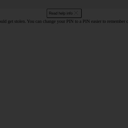
Read help info
uld get stolen. You can change your PIN to a PIN easier to remember 