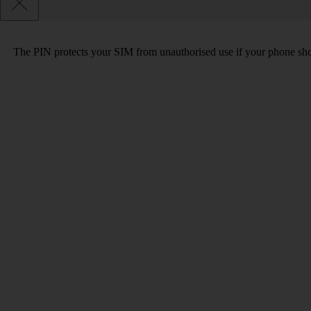
The PIN protects your SIM from unauthorised use if your phone sho