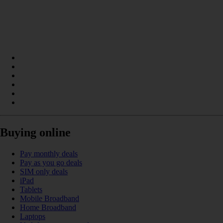
Buying online
Pay monthly deals
Pay as you go deals
SIM only deals
iPad
Tablets
Mobile Broadband
Home Broadband
Laptops