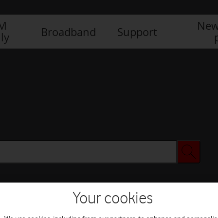
IM
New
Broadband
Support
ly
Your cookies