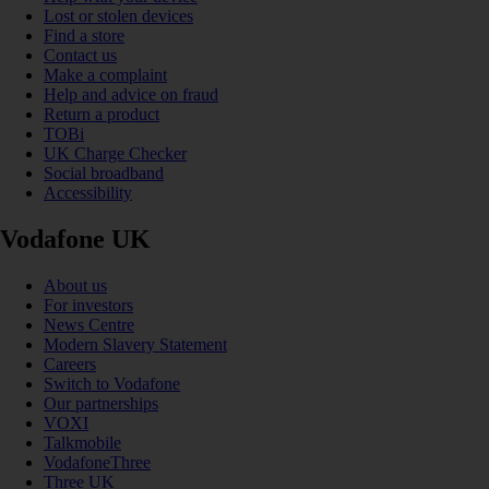
Lost or stolen devices
Find a store
Contact us
Make a complaint
Help and advice on fraud
Return a product
TOBi
UK Charge Checker
Social broadband
Accessibility
Vodafone UK
About us
For investors
News Centre
Modern Slavery Statement
Careers
Switch to Vodafone
Our partnerships
VOXI
Talkmobile
VodafoneThree
Three UK