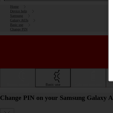
Home
Device help
Samsung
Galaxy A03s
Basic use
Change PIN
Getting started
Basic use
Calls and contacts
Change PIN on your Samsung Galaxy A