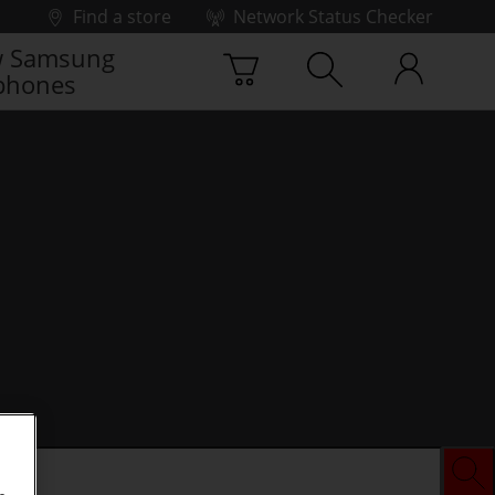
Find a store
Network Status Checker
 Samsung
phones