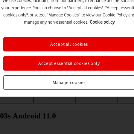
We use cookies, including from our partners, to enhance and personalis
your experience. You can choose to "Accept all cookies", "Accept essenti
cookies only", or select “Manage Cookies” to view our Cookie Policy an
manage any non-essential cookies.
Cookie policy
Accept all cookies
Accept essential cookies only
Choose a help topic
Manage cookies
Messaging
Apps and media
Connectivity
Spec
03s Android 11.0