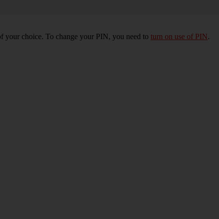
of your choice. To change your PIN, you need to
turn on use of PIN
.