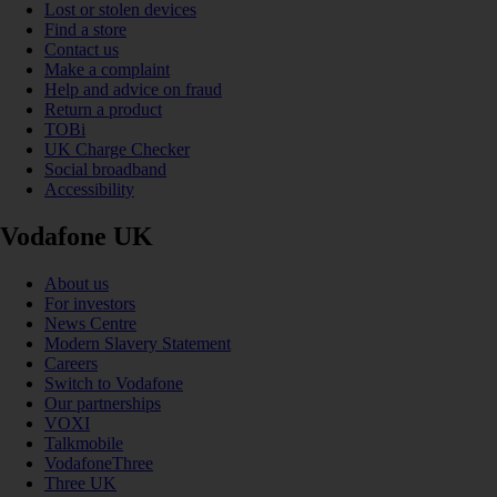
Lost or stolen devices
Find a store
Contact us
Make a complaint
Help and advice on fraud
Return a product
TOBi
UK Charge Checker
Social broadband
Accessibility
Vodafone UK
About us
For investors
News Centre
Modern Slavery Statement
Careers
Switch to Vodafone
Our partnerships
VOXI
Talkmobile
VodafoneThree
Three UK