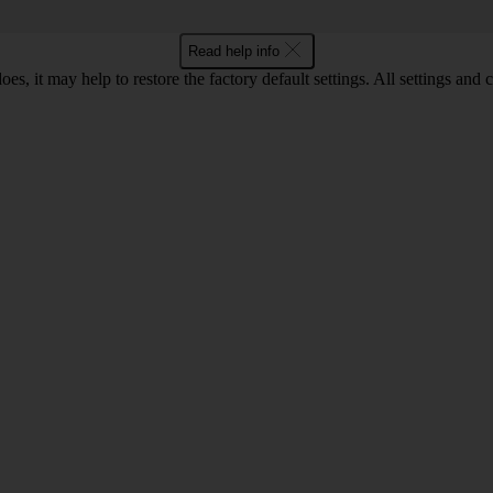
Read help info
oes, it may help to restore the factory default settings. All settings a