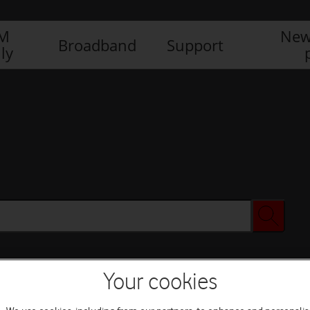
IM
New
Broadband
Support
ly
Your cookies