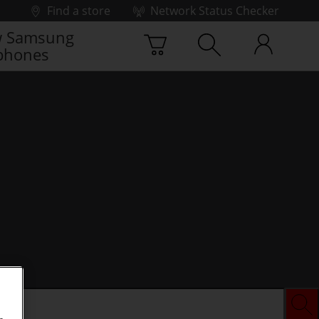
Find a store
Network Status Checker
 Samsung
phones