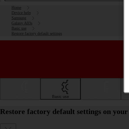
Home
Device help
Samsung
Galaxy A03s
Basic use
Restore factory default settings
Getting started
Basic use
Calls and contacts
Restore factory default settings on yo