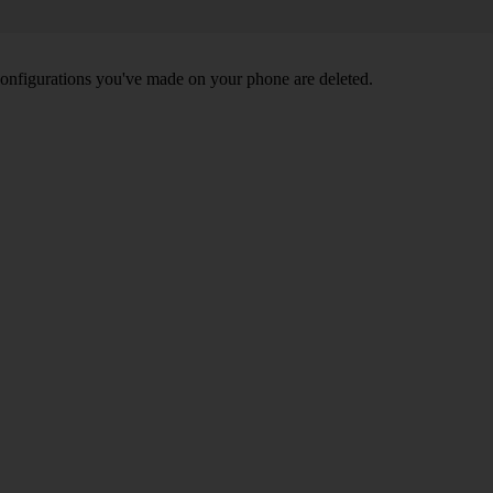
nd configurations you've made on your phone are deleted.