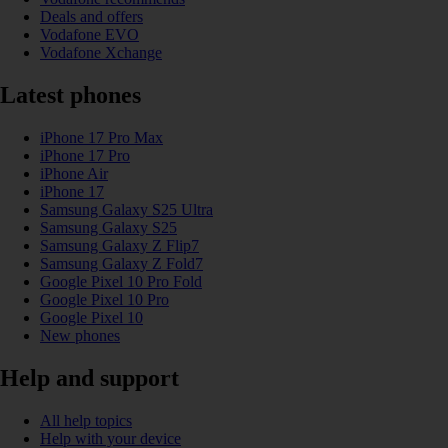
Deals and offers
Vodafone EVO
Vodafone Xchange
Latest phones
iPhone 17 Pro Max
iPhone 17 Pro
iPhone Air
iPhone 17
Samsung Galaxy S25 Ultra
Samsung Galaxy S25
Samsung Galaxy Z Flip7
Samsung Galaxy Z Fold7
Google Pixel 10 Pro Fold
Google Pixel 10 Pro
Google Pixel 10
New phones
Help and support
All help topics
Help with your device