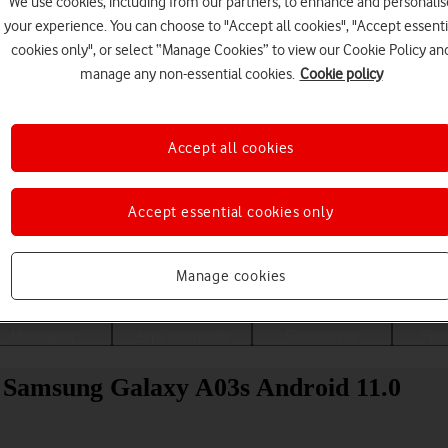
We use cookies, including from our partners, to enhance and personalis
your experience. You can choose to "Accept all cookies", "Accept essenti
cookies only", or select “Manage Cookies” to view our Cookie Policy an
manage any non-essential cookies.
Cookie policy
Accept all cookies
Accept essential cookies only
Choose a help topic
Manage cookies
Messaging
Apps and media
Connectivity
Spec
ur Samsung Galaxy A03s Android 11.0