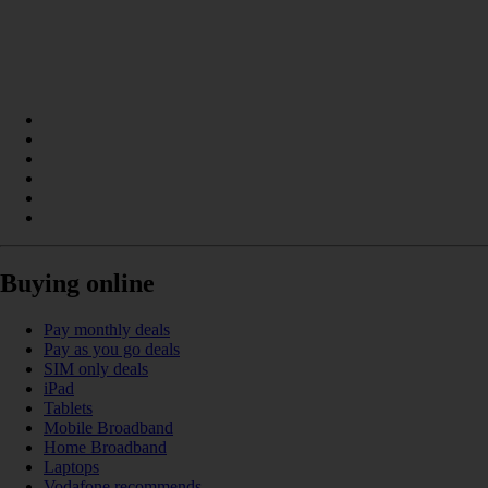
Buying online
Pay monthly deals
Pay as you go deals
SIM only deals
iPad
Tablets
Mobile Broadband
Home Broadband
Laptops
Vodafone recommends