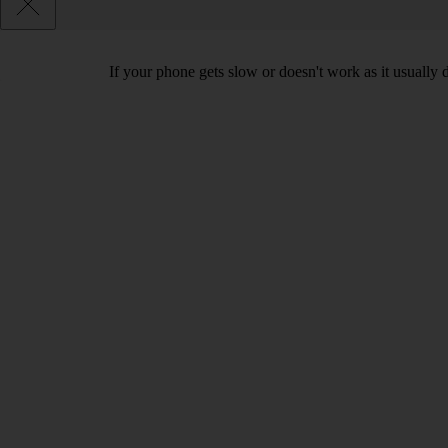
If your phone gets slow or doesn't work as it usually d