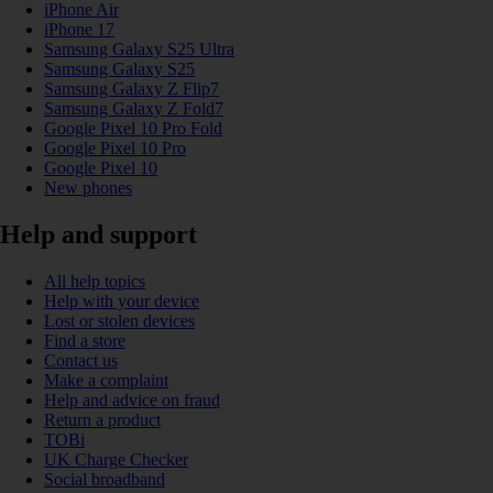
iPhone Air
iPhone 17
Samsung Galaxy S25 Ultra
Samsung Galaxy S25
Samsung Galaxy Z Flip7
Samsung Galaxy Z Fold7
Google Pixel 10 Pro Fold
Google Pixel 10 Pro
Google Pixel 10
New phones
Help and support
All help topics
Help with your device
Lost or stolen devices
Find a store
Contact us
Make a complaint
Help and advice on fraud
Return a product
TOBi
UK Charge Checker
Social broadband