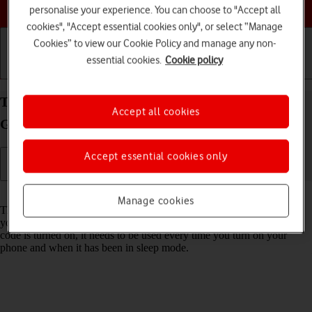
Choose a help topic
personalise your experience. You can choose to "Accept all
cookies", "Accept essential cookies only", or select “Manage
Cookies” to view our Cookie Policy and manage any non-
essential cookies.
Cookie policy
Getting started
Basic use
Calls and contacts
Turn use of phone lock code on your Samsung
Accept all cookies
Galaxy A03s Android 11.0 on or off
Accept essential cookies only
Read help info
Manage cookies
The phone lock code prevents others from accessing the contents of
your phone (such as pictures and messages). When the phone lock
code is turned on, it needs to be used every time you turn on your
phone and when it has been in sleep mode.