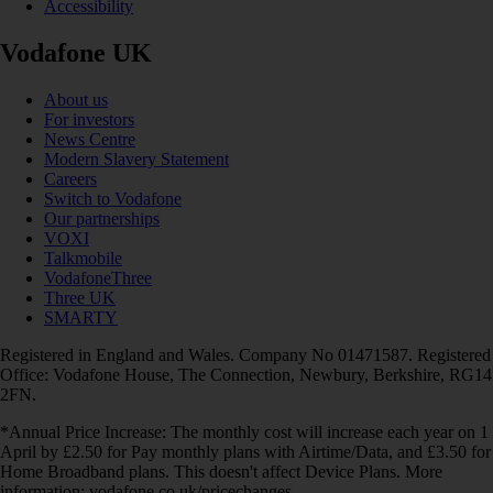
Accessibility
Vodafone UK
About us
For investors
News Centre
Modern Slavery Statement
Careers
Switch to Vodafone
Our partnerships
VOXI
Talkmobile
VodafoneThree
Three UK
SMARTY
Registered in England and Wales. Company No 01471587. Registered
Office: Vodafone House, The Connection, Newbury, Berkshire, RG14
2FN.
*Annual Price Increase: The monthly cost will increase each year on 1
April by £2.50 for Pay monthly plans with Airtime/Data, and £3.50 for
Home Broadband plans. This doesn't affect Device Plans. More
information: vodafone.co.uk/pricechanges