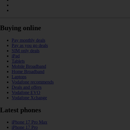
Buying online
Pay monthly deals
Pay as you go deals
SIM only deals
iPad
Tablets
Mobile Broadband
Home Broadband
Laptops
Vodafone recommends
Deals and offers
Vodafone EVO
Vodafone Xchange
Latest phones
iPhone 17 Pro Max
iPhone 17 Pro