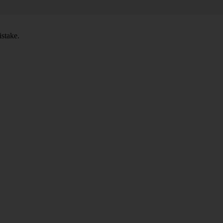
stake.