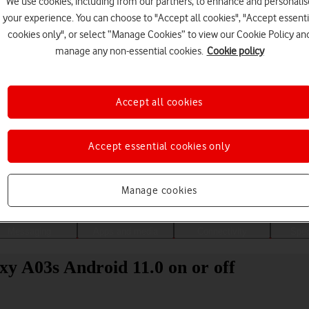
We use cookies, including from our partners, to enhance and personalis
your experience. You can choose to "Accept all cookies", "Accept essenti
cookies only", or select “Manage Cookies” to view our Cookie Policy an
manage any non-essential cookies.
Cookie policy
Accept all cookies
Accept essential cookies only
Choose a help topic
Manage cookies
Messaging
Apps and media
Connectivity
Spec
y A03s Android 11.0 on or off