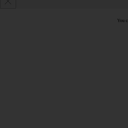
You c