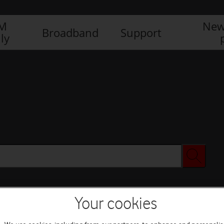
IM
New
Broadband
Support
ly
Your cookies