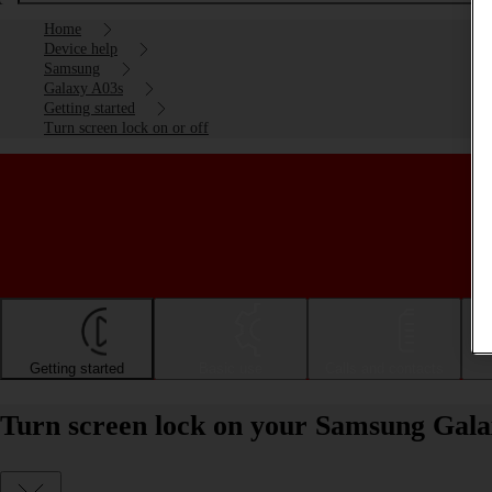
Home
Device help
Samsung
Galaxy A03s
Getting started
Turn screen lock on or off
Getting started
Basic use
Calls and contacts
Turn screen lock on your Samsung Galax