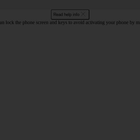
Read help info
an lock the phone screen and keys to avoid activating your phone by mi