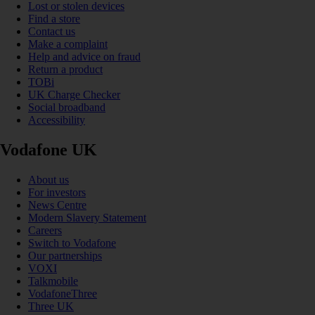
Lost or stolen devices
Find a store
Contact us
Make a complaint
Help and advice on fraud
Return a product
TOBi
UK Charge Checker
Social broadband
Accessibility
Vodafone UK
About us
For investors
News Centre
Modern Slavery Statement
Careers
Switch to Vodafone
Our partnerships
VOXI
Talkmobile
VodafoneThree
Three UK