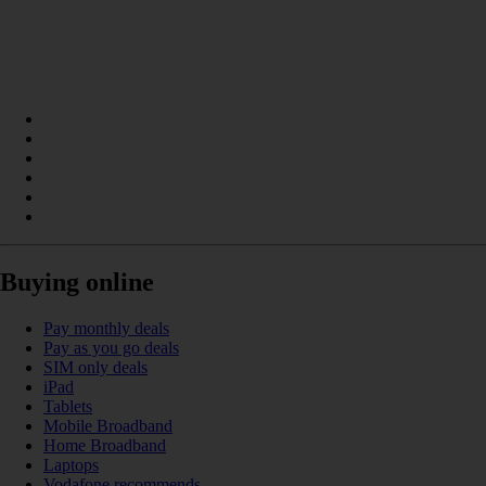
Buying online
Pay monthly deals
Pay as you go deals
SIM only deals
iPad
Tablets
Mobile Broadband
Home Broadband
Laptops
Vodafone recommends