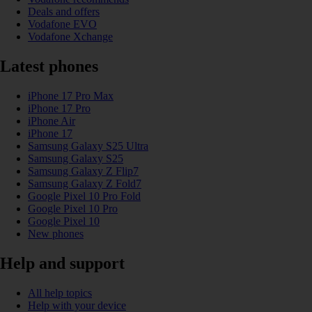
Deals and offers
Vodafone EVO
Vodafone Xchange
Latest phones
iPhone 17 Pro Max
iPhone 17 Pro
iPhone Air
iPhone 17
Samsung Galaxy S25 Ultra
Samsung Galaxy S25
Samsung Galaxy Z Flip7
Samsung Galaxy Z Fold7
Google Pixel 10 Pro Fold
Google Pixel 10 Pro
Google Pixel 10
New phones
Help and support
All help topics
Help with your device