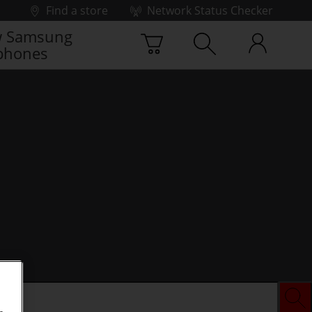
Find a store
Network Status Checker
 Samsung
phones