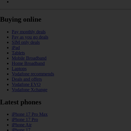
Buying online
Pay monthly deals
Pay as you go deals
SIM only deals
iPad
Tablets
Mobile Broadband
Home Broadband
Laptops
Vodafone recommends
Deals and offers
Vodafone EVO
Vodafone Xchange
Latest phones
iPhone 17 Pro Max
iPhone 17 Pro
iPhone Air
iPhone 17