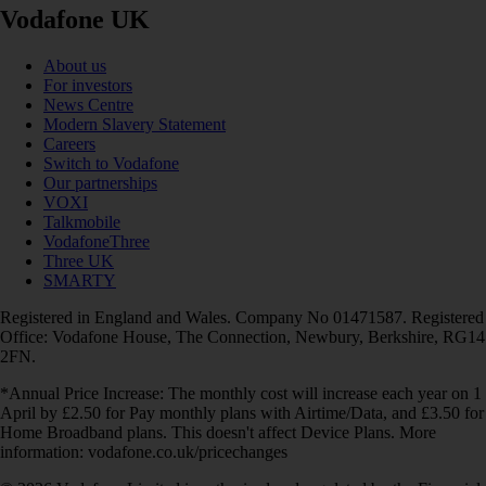
Vodafone UK
About us
For investors
News Centre
Modern Slavery Statement
Careers
Switch to Vodafone
Our partnerships
VOXI
Talkmobile
VodafoneThree
Three UK
SMARTY
Registered in England and Wales. Company No 01471587. Registered
Office: Vodafone House, The Connection, Newbury, Berkshire, RG14
2FN.
*Annual Price Increase: The monthly cost will increase each year on 1
April by £2.50 for Pay monthly plans with Airtime/Data, and £3.50 for
Home Broadband plans. This doesn't affect Device Plans. More
information: vodafone.co.uk/pricechanges