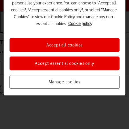
Choose a help topic
personalise your experience. You can choose to "Accept all
cookies", "Accept essential cookies only", or select “Manage
Cookies” to view our Cookie Policy and manage any non-
essential cookies.
Cookie policy
Getting started
Basic use
Calls and contacts
Turn your Samsung Galaxy A03s Android 11.0 on
Accept all cookies
and off
Accept essential cookies only
Read help info
Manage cookies
See how to turn your phone on and off. To use mobile network
services on your phone, you need to
insert your SIM into your phone
.