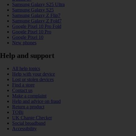
Samsung Galaxy S25 Ultra
Samsung Galaxy S25
Samsung Galaxy Z Flip7
Samsung Galaxy Z Fold7
Google Pixel 10 Pro Fold
Google Pixel 10 Pro
Google Pixel 10
New phones
Help and support
All help topics
Help with your device
Lost or stolen devices
Find a store
Contact us
Make a complaint
Help and advice on fraud
Return a product
TOBi
UK Charge Checker
Social broadband
Accessibility