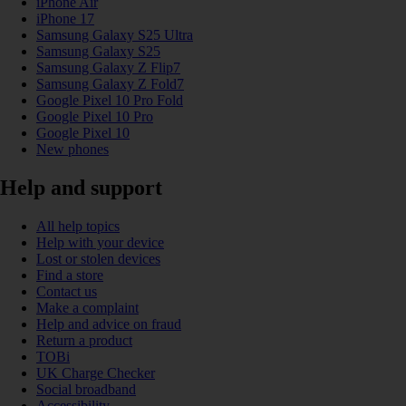
iPhone Air
iPhone 17
Samsung Galaxy S25 Ultra
Samsung Galaxy S25
Samsung Galaxy Z Flip7
Samsung Galaxy Z Fold7
Google Pixel 10 Pro Fold
Google Pixel 10 Pro
Google Pixel 10
New phones
Help and support
All help topics
Help with your device
Lost or stolen devices
Find a store
Contact us
Make a complaint
Help and advice on fraud
Return a product
TOBi
UK Charge Checker
Social broadband
Accessibility