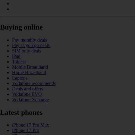
Buying online
Pay monthly deals
Pay as you go deals
SIM only deals
iPad
Tablets
Mobile Broadband
Home Broadband
Laptops
Vodafone recommends
Deals and offers
Vodafone EVO
Vodafone Xchange
Latest phones
iPhone 17 Pro Max
iPhone 17 Pro