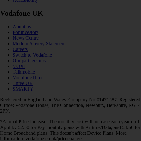
Vodafone UK
About us
For investors
News Centre
Modern Slavery Statement
Careers
Switch to Vodafone
Our partnerships
VOXI
Talkmobile
VodafoneThree
Three UK
SMARTY
Registered in England and Wales. Company No 01471587. Registered
Office: Vodafone House, The Connection, Newbury, Berkshire, RG14
2FN.
*Annual Price Increase: The monthly cost will increase each year on 1
April by £2.50 for Pay monthly plans with Airtime/Data, and £3.50 for
Home Broadband plans. This doesn't affect Device Plans. More
information: vodafone.co.uk/pricechanges