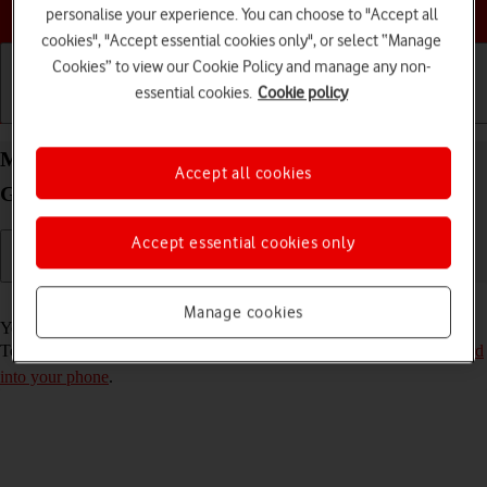
Choose a help topic
personalise your experience. You can choose to "Accept all
cookies", "Accept essential cookies only", or select “Manage
Cookies” to view our Cookie Policy and manage any non-
essential cookies.
Cookie policy
Getting started
Basic use
Calls and contacts
Move apps to memory card on your Samsung
Accept all cookies
Galaxy A13 Android 12.0
Accept essential cookies only
Read help info
Manage cookies
You can move your apps to a memory card to free up phone memory.
To move apps to the memory card, you need to
insert the memory card
into your phone
.