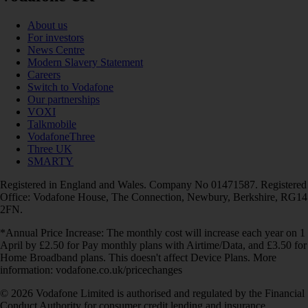
About us
For investors
News Centre
Modern Slavery Statement
Careers
Switch to Vodafone
Our partnerships
VOXI
Talkmobile
VodafoneThree
Three UK
SMARTY
Registered in England and Wales. Company No 01471587. Registered
Office: Vodafone House, The Connection, Newbury, Berkshire, RG14
2FN.
*Annual Price Increase: The monthly cost will increase each year on 1
April by £2.50 for Pay monthly plans with Airtime/Data, and £3.50 for
Home Broadband plans. This doesn't affect Device Plans. More
information: vodafone.co.uk/pricechanges
© 2026 Vodafone Limited is authorised and regulated by the Financial
Conduct Authority for consumer credit lending and insurance