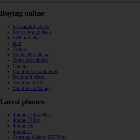
Buying online
Pay monthly deals
Pay as you go deals
SIM only deals
iPad
Tablets
Mobile Broadband
Home Broadband
Laptops
Vodafone recommends
Deals and offers
Vodafone EVO
Vodafone Xchange
Latest phones
iPhone 17 Pro Max
iPhone 17 Pro
iPhone Air
iPhone 17
Samsung Galaxy S25 Ultra