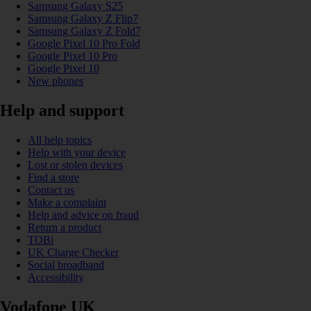
Samsung Galaxy S25
Samsung Galaxy Z Flip7
Samsung Galaxy Z Fold7
Google Pixel 10 Pro Fold
Google Pixel 10 Pro
Google Pixel 10
New phones
Help and support
All help topics
Help with your device
Lost or stolen devices
Find a store
Contact us
Make a complaint
Help and advice on fraud
Return a product
TOBi
UK Charge Checker
Social broadband
Accessibility
Vodafone UK