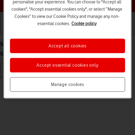
Choose a help topic
personalise your experience. You can choose to "Accept all
cookies", "Accept essential cookies only", or select “Manage
Cookies” to view our Cookie Policy and manage any non-
essential cookies.
Cookie policy
Getting started
Basic use
Calls and contacts
Send picture or video in a picture message on your
Accept all cookies
Samsung Galaxy A13 Android 12.0
Accept essential cookies only
Read help info
Manage cookies
You can send a picture or a video in a picture message.