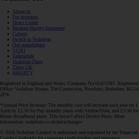
About us
For investors
News Centre
Modern Slavery Statement
Careers
Switch to Vodafone
Our partnerships
VOXI
Talkmobile
VodafoneThree
Three UK
SMARTY
Registered in England and Wales. Company No 01471587. Registered
Office: Vodafone House, The Connection, Newbury, Berkshire, RG14
2FN.
*Annual Price Increase: The monthly cost will increase each year on 1
April by £2.50 for Pay monthly plans with Airtime/Data, and £3.50 for
Home Broadband plans. This doesn't affect Device Plans. More
information: vodafone.co.uk/pricechanges
© 2026 Vodafone Limited is authorised and regulated by the Financial
Conduct Authority for consumer credit lending and insurance