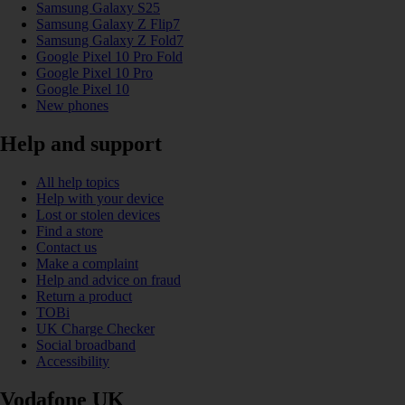
Samsung Galaxy S25
Samsung Galaxy Z Flip7
Samsung Galaxy Z Fold7
Google Pixel 10 Pro Fold
Google Pixel 10 Pro
Google Pixel 10
New phones
Help and support
All help topics
Help with your device
Lost or stolen devices
Find a store
Contact us
Make a complaint
Help and advice on fraud
Return a product
TOBi
UK Charge Checker
Social broadband
Accessibility
Vodafone UK