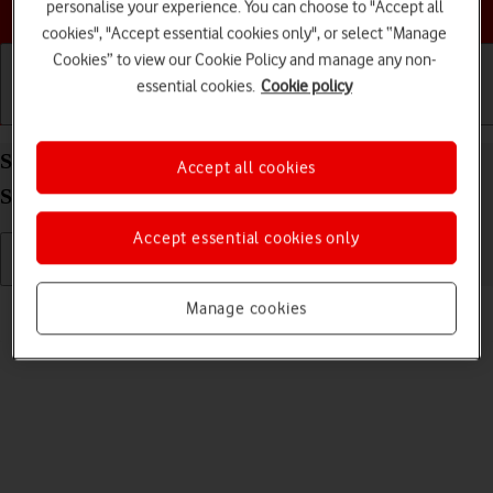
Choose a help topic
personalise your experience. You can choose to "Accept all
cookies", "Accept essential cookies only", or select “Manage
Cookies” to view our Cookie Policy and manage any non-
essential cookies.
Cookie policy
Getting started
Basic use
Calls and contacts
Send picture or video in an email message on your
Accept all cookies
Samsung Galaxy A13 Android 12.0
Accept essential cookies only
Read help info
Manage cookies
You can send a picture or a video in an email message.