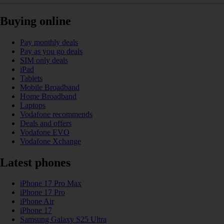
Buying online
Pay monthly deals
Pay as you go deals
SIM only deals
iPad
Tablets
Mobile Broadband
Home Broadband
Laptops
Vodafone recommends
Deals and offers
Vodafone EVO
Vodafone Xchange
Latest phones
iPhone 17 Pro Max
iPhone 17 Pro
iPhone Air
iPhone 17
Samsung Galaxy S25 Ultra