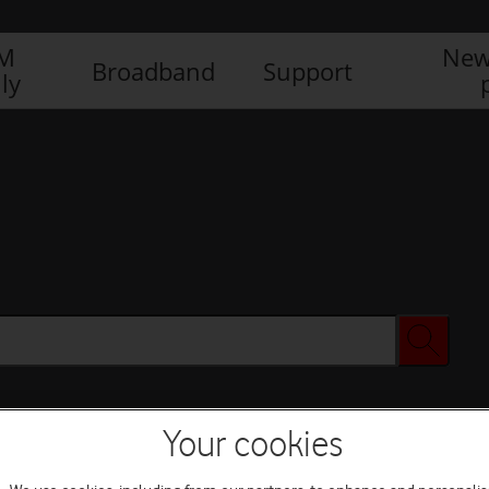
IM
New
Broadband
Support
ly
Your cookies