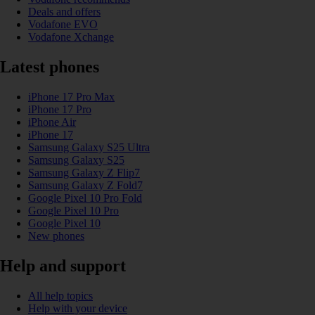
Deals and offers
Vodafone EVO
Vodafone Xchange
Latest phones
iPhone 17 Pro Max
iPhone 17 Pro
iPhone Air
iPhone 17
Samsung Galaxy S25 Ultra
Samsung Galaxy S25
Samsung Galaxy Z Flip7
Samsung Galaxy Z Fold7
Google Pixel 10 Pro Fold
Google Pixel 10 Pro
Google Pixel 10
New phones
Help and support
All help topics
Help with your device