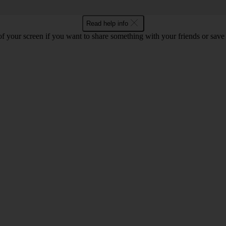
Read help info
f your screen if you want to share something with your friends or save t