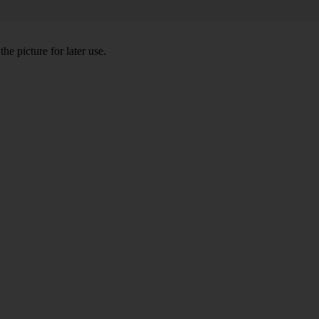
he picture for later use.