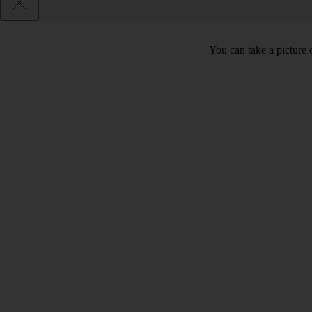
You can take a picture o