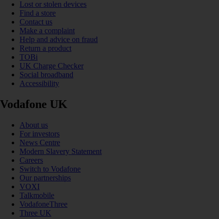
Lost or stolen devices
Find a store
Contact us
Make a complaint
Help and advice on fraud
Return a product
TOBi
UK Charge Checker
Social broadband
Accessibility
Vodafone UK
About us
For investors
News Centre
Modern Slavery Statement
Careers
Switch to Vodafone
Our partnerships
VOXI
Talkmobile
VodafoneThree
Three UK