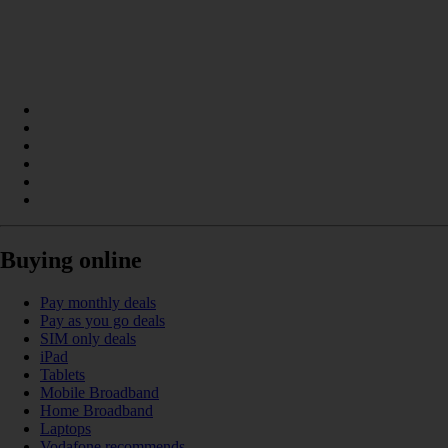
Buying online
Pay monthly deals
Pay as you go deals
SIM only deals
iPad
Tablets
Mobile Broadband
Home Broadband
Laptops
Vodafone recommends