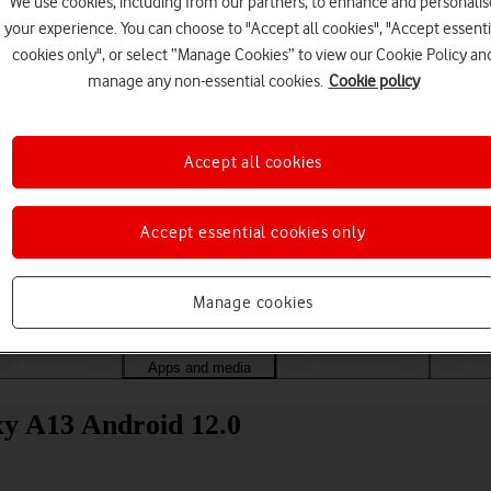
We use cookies, including from our partners, to enhance and personalis
your experience. You can choose to "Accept all cookies", "Accept essenti
cookies only", or select “Manage Cookies” to view our Cookie Policy an
manage any non-essential cookies.
Cookie policy
Accept all cookies
Accept essential cookies only
Choose a help topic
Manage cookies
Messaging
Apps and media
Connectivity
Spec
xy A13 Android 12.0