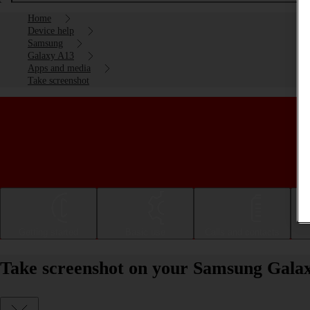
Home
Device help
Samsung
Galaxy A13
Apps and media
Take screenshot
Getting started
Basic use
Calls and contacts
Take screenshot on your Samsung Gala