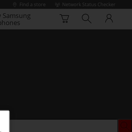
Find a store
Network Status Checker
 Samsung
phones