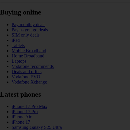
Buying online
Pay monthly deals
Pay as you go deals
SIM only deals
iPad
Tablets
Mobile Broadband
Home Broadband
Laptops
Vodafone recommends
Deals and offers
Vodafone EVO
Vodafone Xchange
Latest phones
iPhone 17 Pro Max
iPhone 17 Pro
iPhone Air
iPhone 17
Samsung Galaxy S25 Ultra