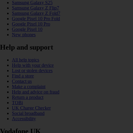
Samsung Galaxy S25
Samsung Galaxy Z Flip7
Samsung Galaxy Z Fold7
Google Pixel 10 Pro Fold
Google Pixel 10 Pro
Google Pixel 10
New phones
Help and support
All help topics
Help with your device
Lost or stolen devices
Find a store
Contact us
Make a complaint
Help and advice on fraud
Return a product
TOBi
UK Charge Checker
Social broadband
Accessibility
Vodafone UK