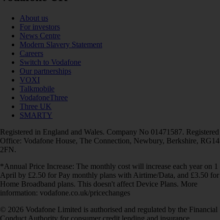
About us
For investors
News Centre
Modern Slavery Statement
Careers
Switch to Vodafone
Our partnerships
VOXI
Talkmobile
VodafoneThree
Three UK
SMARTY
Registered in England and Wales. Company No 01471587. Registered
Office: Vodafone House, The Connection, Newbury, Berkshire, RG14
2FN.
*Annual Price Increase: The monthly cost will increase each year on 1
April by £2.50 for Pay monthly plans with Airtime/Data, and £3.50 for
Home Broadband plans. This doesn't affect Device Plans. More
information: vodafone.co.uk/pricechanges
© 2026 Vodafone Limited is authorised and regulated by the Financial
Conduct Authority for consumer credit lending and insurance