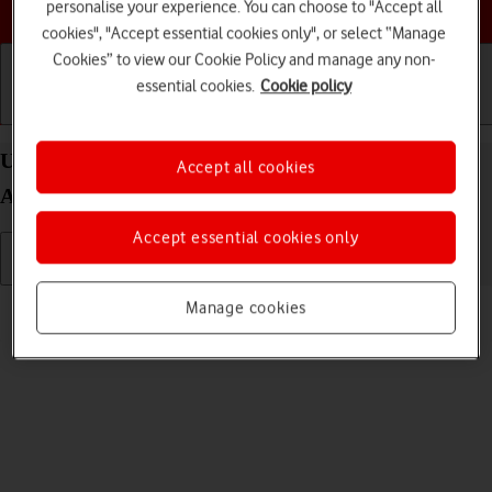
Choose a help topic
personalise your experience. You can choose to "Accept all
cookies", "Accept essential cookies only", or select “Manage
Cookies” to view our Cookie Policy and manage any non-
essential cookies.
Cookie policy
Getting started
Basic use
Calls and contacts
Use video recorder on your Samsung Galaxy A13
Accept all cookies
Android 12.0
Accept essential cookies only
Read help info
Manage cookies
You can record videos with your phone's video recorder.