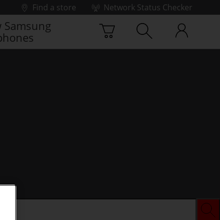
Find a store
Network Status Checker
 Samsung
phones