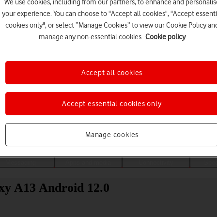
We use cookies, including from our partners, to enhance and personalis
your experience. You can choose to "Accept all cookies", "Accept essenti
cookies only", or select “Manage Cookies” to view our Cookie Policy an
manage any non-essential cookies.
Cookie policy
Accept all cookies
Accept essential cookies only
Choose a help topic
Manage cookies
Messaging
Apps and media
Connectivity
Spec
xy A13 Android 12.0