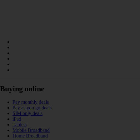
Buying online
Pay monthly deals
Pay as you go deals
SIM only deals
iPad
Tablets
Mobile Broadband
Home Broadband