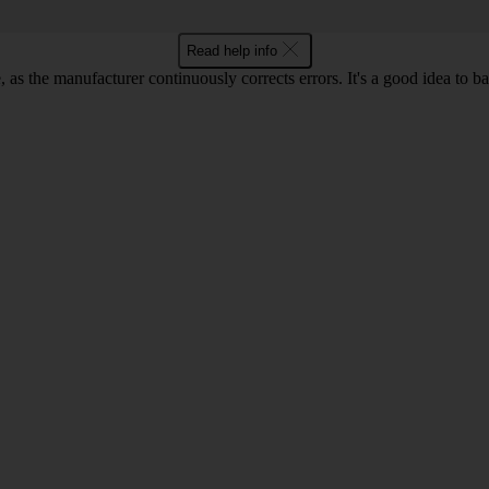
Read help info
as the manufacturer continuously corrects errors. It's a good idea to 