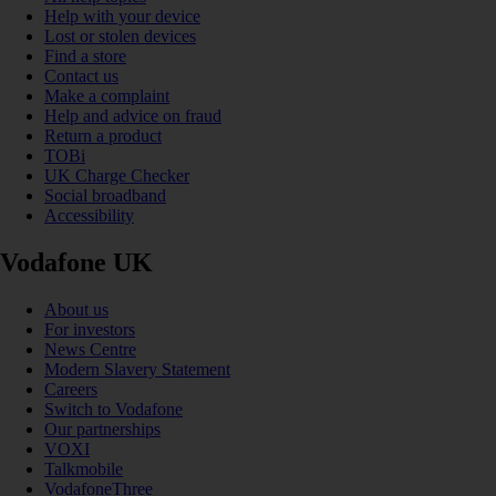
Help with your device
Lost or stolen devices
Find a store
Contact us
Make a complaint
Help and advice on fraud
Return a product
TOBi
UK Charge Checker
Social broadband
Accessibility
Vodafone UK
About us
For investors
News Centre
Modern Slavery Statement
Careers
Switch to Vodafone
Our partnerships
VOXI
Talkmobile
VodafoneThree