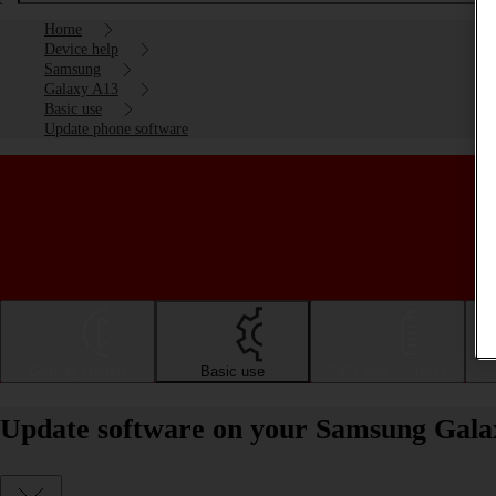
Home
Device help
Samsung
Galaxy A13
Basic use
Update phone software
Getting started
Basic use
Calls and contacts
Update software on your Samsung Gala