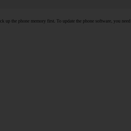
back up the phone memory first. To update the phone software, you need