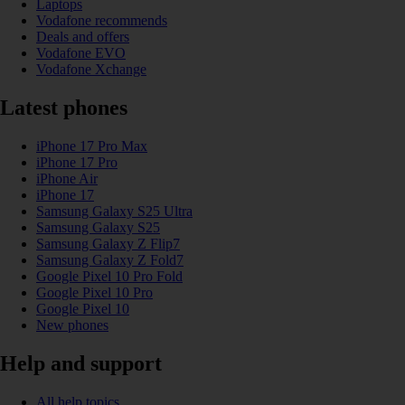
Laptops
Vodafone recommends
Deals and offers
Vodafone EVO
Vodafone Xchange
Latest phones
iPhone 17 Pro Max
iPhone 17 Pro
iPhone Air
iPhone 17
Samsung Galaxy S25 Ultra
Samsung Galaxy S25
Samsung Galaxy Z Flip7
Samsung Galaxy Z Fold7
Google Pixel 10 Pro Fold
Google Pixel 10 Pro
Google Pixel 10
New phones
Help and support
All help topics