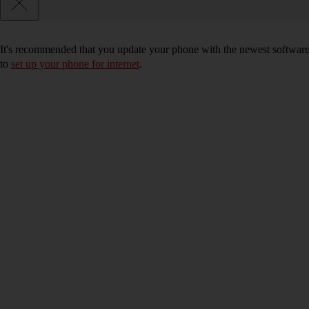
It's recommended that you update your phone with the newest software, 
to
set up your phone for internet
.