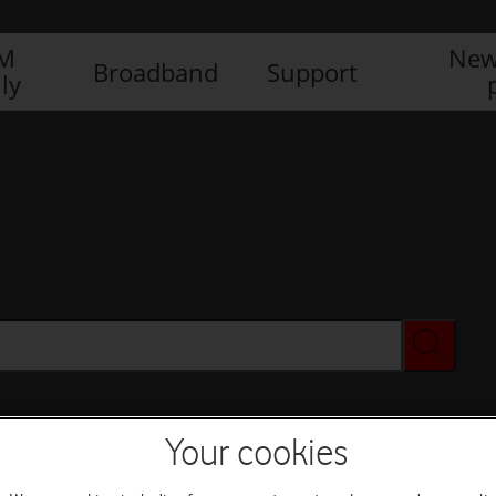
IM
New
Broadband
Support
ly
Your cookies