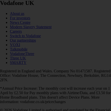
Vodafone UK
About us
For investors
News Centre
Modern Slavery Statement
Careers
Switch to Vodafone
Our partnerships
VOXI
Talkmobile
VodafoneThree
Three UK
SMARTY
Registered in England and Wales. Company No 01471587. Registered
Office: Vodafone House, The Connection, Newbury, Berkshire, RG14
2FN.
*Annual Price Increase: The monthly cost will increase each year on 1
April by £2.50 for Pay monthly plans with Airtime/Data, and £3.50 for
Home Broadband plans. This doesn't affect Device Plans. More
information: vodafone.co.uk/pricechanges
© 2026 Vodafone Limited is authorised and regulated by the Financial