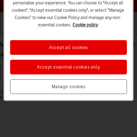
Choose a help topic
personalise your experience. You can choose to "Accept all
cookies", "Accept essential cookies only", or select “Manage
Cookies” to view our Cookie Policy and manage any non-
essential cookies.
Cookie policy
Getting started
Basic use
Calls and contacts
View SIM lock status on your Samsung Galaxy A13
Accept all cookies
Android 12.0
Accept essential cookies only
Read help info
Manage cookies
Your phone can be SIM locked to a specific network operator. Only
SIMs from this operator can then be used.