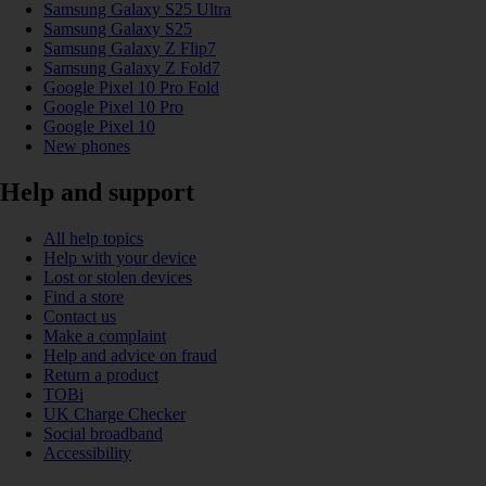
Samsung Galaxy S25 Ultra
Samsung Galaxy S25
Samsung Galaxy Z Flip7
Samsung Galaxy Z Fold7
Google Pixel 10 Pro Fold
Google Pixel 10 Pro
Google Pixel 10
New phones
Help and support
All help topics
Help with your device
Lost or stolen devices
Find a store
Contact us
Make a complaint
Help and advice on fraud
Return a product
TOBi
UK Charge Checker
Social broadband
Accessibility