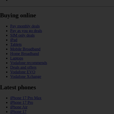
Buying online
Pay monthly deals
Pay as you go deals
SIM only deals
iPad
Tablets
Mobile Broadband
Home Broadband
Laptops
Vodafone recommends
Deals and offers
Vodafone EVO
Vodafone Xchange
Latest phones
iPhone 17 Pro Max
iPhone 17 Pro
iPhone Air
iPhone 17