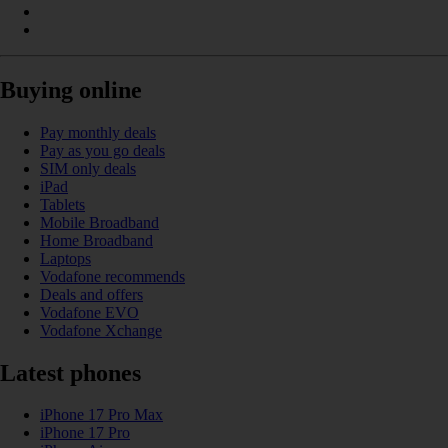
Buying online
Pay monthly deals
Pay as you go deals
SIM only deals
iPad
Tablets
Mobile Broadband
Home Broadband
Laptops
Vodafone recommends
Deals and offers
Vodafone EVO
Vodafone Xchange
Latest phones
iPhone 17 Pro Max
iPhone 17 Pro