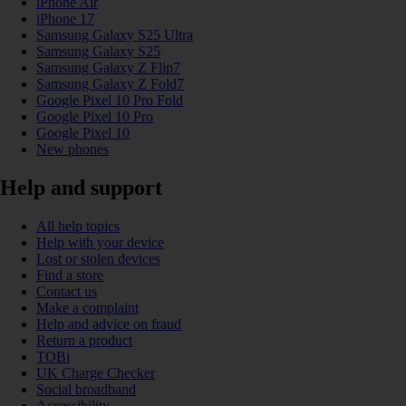
iPhone Air
iPhone 17
Samsung Galaxy S25 Ultra
Samsung Galaxy S25
Samsung Galaxy Z Flip7
Samsung Galaxy Z Fold7
Google Pixel 10 Pro Fold
Google Pixel 10 Pro
Google Pixel 10
New phones
Help and support
All help topics
Help with your device
Lost or stolen devices
Find a store
Contact us
Make a complaint
Help and advice on fraud
Return a product
TOBi
UK Charge Checker
Social broadband
Accessibility