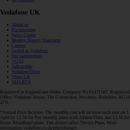
Vodafone UK
About us
For investors
News Centre
Modern Slavery Statement
Careers
Switch to Vodafone
Our partnerships
VOXI
Talkmobile
VodafoneThree
Three UK
SMARTY
Registered in England and Wales. Company No 01471587. Registered
Office: Vodafone House, The Connection, Newbury, Berkshire, RG14
2FN.
*Annual Price Increase: The monthly cost will increase each year on 1
April by £2.50 for Pay monthly plans with Airtime/Data, and £3.50 for
Home Broadband plans. This doesn't affect Device Plans. More
information: vodafone.co.uk/pricechanges