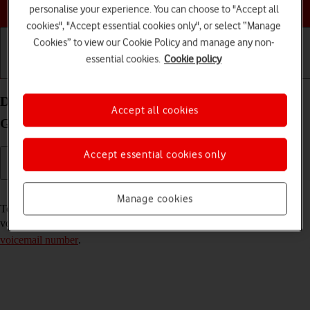
Choose a help topic
personalise your experience. You can choose to "Accept all
cookies", "Accept essential cookies only", or select “Manage
Cookies” to view our Cookie Policy and manage any non-
essential cookies.
Cookie policy
Getting started
Basic use
Calls and contacts
Divert calls to your voicemail on your Samsung
Accept all cookies
Galaxy A13 Android 12.0
Accept essential cookies only
Read help info
Manage cookies
To receive voice messages, you need to divert your calls to your
voicemail. To divert calls to your voicemail, you need to
save the
voicemail number
.