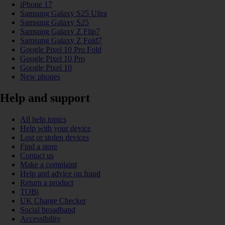
iPhone 17
Samsung Galaxy S25 Ultra
Samsung Galaxy S25
Samsung Galaxy Z Flip7
Samsung Galaxy Z Fold7
Google Pixel 10 Pro Fold
Google Pixel 10 Pro
Google Pixel 10
New phones
Help and support
All help topics
Help with your device
Lost or stolen devices
Find a store
Contact us
Make a complaint
Help and advice on fraud
Return a product
TOBi
UK Charge Checker
Social broadband
Accessibility