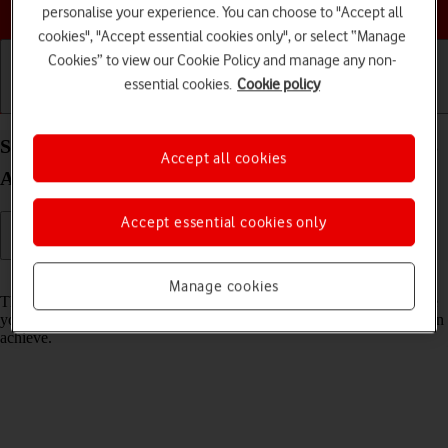
Choose a help topic
personalise your experience. You can choose to "Accept all
cookies", "Accept essential cookies only", or select “Manage
Cookies” to view our Cookie Policy and manage any non-
essential cookies.
Cookie policy
Getting started
Basic use
Calls and contacts
Select network mode on your Samsung Galaxy A13
Accept all cookies
Android 12.0
Accept essential cookies only
Read help info
Manage cookies
There may be different network modes available depending on where
you are. The network mode influences the data speeds your phone can
achieve.