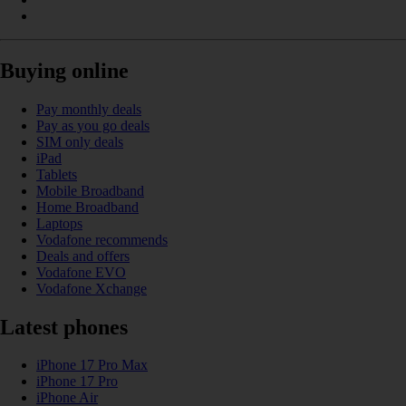
Buying online
Pay monthly deals
Pay as you go deals
SIM only deals
iPad
Tablets
Mobile Broadband
Home Broadband
Laptops
Vodafone recommends
Deals and offers
Vodafone EVO
Vodafone Xchange
Latest phones
iPhone 17 Pro Max
iPhone 17 Pro
iPhone Air