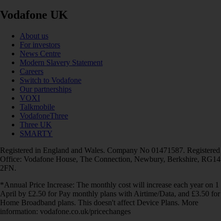
Vodafone UK
About us
For investors
News Centre
Modern Slavery Statement
Careers
Switch to Vodafone
Our partnerships
VOXI
Talkmobile
VodafoneThree
Three UK
SMARTY
Registered in England and Wales. Company No 01471587. Registered
Office: Vodafone House, The Connection, Newbury, Berkshire, RG14
2FN.
*Annual Price Increase: The monthly cost will increase each year on 1
April by £2.50 for Pay monthly plans with Airtime/Data, and £3.50 for
Home Broadband plans. This doesn't affect Device Plans. More
information: vodafone.co.uk/pricechanges