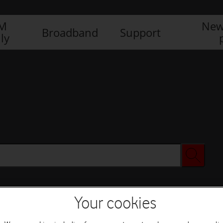
IM
New
Broadband
Support
ly
Your cookies