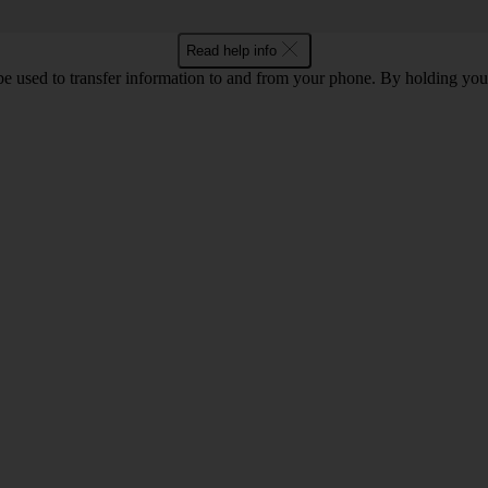
Read help info
 used to transfer information to and from your phone. By holding you