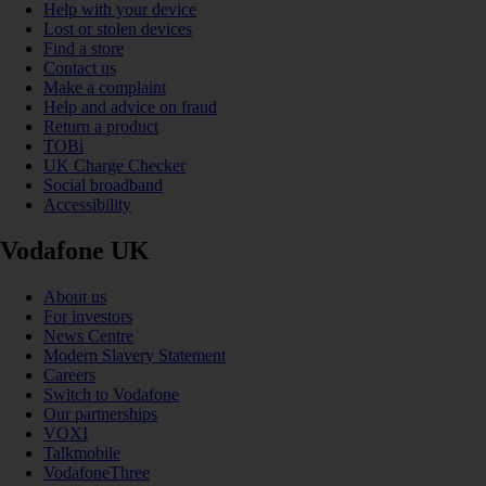
Help with your device
Lost or stolen devices
Find a store
Contact us
Make a complaint
Help and advice on fraud
Return a product
TOBi
UK Charge Checker
Social broadband
Accessibility
Vodafone UK
About us
For investors
News Centre
Modern Slavery Statement
Careers
Switch to Vodafone
Our partnerships
VOXI
Talkmobile
VodafoneThree