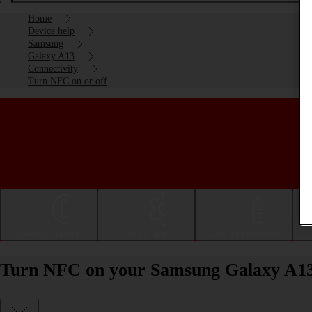
Home
Device help
Samsung
Galaxy A13
Connectivity
Turn NFC on or off
Getting started
Basic use
Calls and contacts
Turn NFC on your Samsung Galaxy A13 