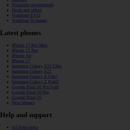
Vodafone recommends
Deals and offers
Vodafone EVO
Vodafone Xchange
Latest phones
iPhone 17 Pro Max
iPhone 17 Pro
iPhone Air
iPhone 17
Samsung Galaxy S25 Ultra
Samsung Galaxy S25
Samsung Galaxy Z Flip7
Samsung Galaxy Z Fold7
Google Pixel 10 Pro Fold
Google Pixel 10 Pro
Google Pixel 10
New phones
Help and support
All help topics