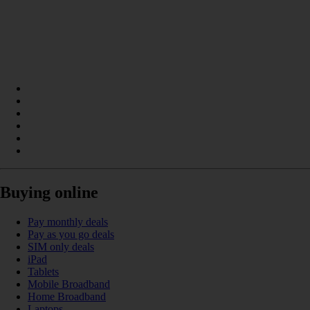
Buying online
Pay monthly deals
Pay as you go deals
SIM only deals
iPad
Tablets
Mobile Broadband
Home Broadband
Laptops