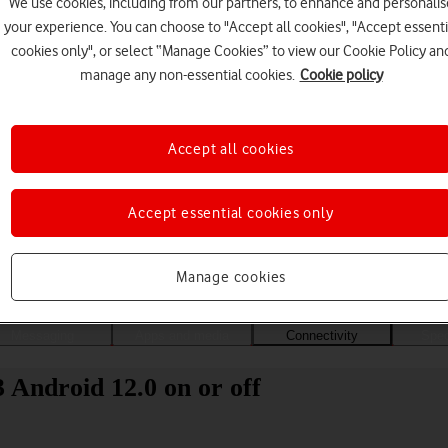
We use cookies, including from our partners, to enhance and personalis
your experience. You can choose to "Accept all cookies", "Accept essenti
cookies only", or select “Manage Cookies” to view our Cookie Policy an
manage any non-essential cookies.
Cookie policy
Accept all cookies
Accept essential cookies only
Choose a help topic
Manage cookies
Messaging
Apps and media
Connectivity
Spec
Android 12.0 on or off