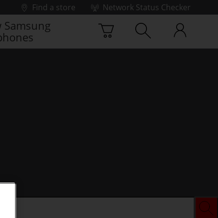
Find a store
Network Status Checker
 Samsung
phones