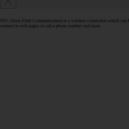
NFC (Near Field Communication) is a wireless connection which can be
connect to web pages or call a phone number and more.