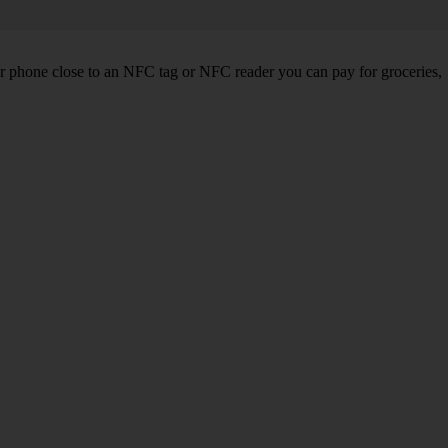
r phone close to an NFC tag or NFC reader you can pay for groceries,