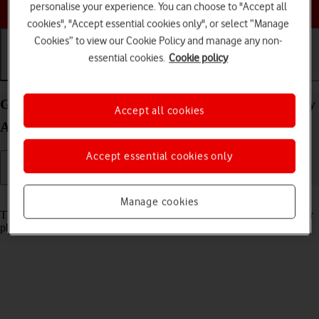
Choose a help topic
personalise your experience. You can choose to "Accept all
cookies", "Accept essential cookies only", or select “Manage
Cookies” to view our Cookie Policy and manage any non-
essential cookies.
Cookie policy
Getting started
Basic use
Calls and contacts
Guide to keys and sockets on your Samsung Galaxy
Accept all cookies
A13 Android 12.0
Accept essential cookies only
Read help info
Manage cookies
The list below shows you what the different keys and sockets on your
phone are used for.