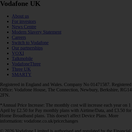
Vodafone UK
About us
For investors
News Centre
Modern Slavery Statement
Careers
Switch to Vodafone
Our partnerships
VOXI
Talkmobile
VodafoneThree
Three UK
SMARTY
Registered in England and Wales. Company No 01471587. Registered
Office: Vodafone House, The Connection, Newbury, Berkshire, RG14
2FN.
*Annual Price Increase: The monthly cost will increase each year on 1
April by £2.50 for Pay monthly plans with Airtime/Data, and £3.50 for
Home Broadband plans. This doesn't affect Device Plans. More
information: vodafone.co.uk/pricechanges
© 2026 Vodafone Limited is authorised and regulated by the Financial