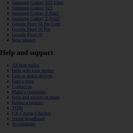
Samsung Galaxy S25 Ultra
Samsung Galaxy S25
Samsung Galaxy Z Flip7
Samsung Galaxy Z Fold7
Google Pixel 10 Pro Fold
Google Pixel 10 Pro
Google Pixel 10
New phones
Help and support
All help topics
Help with your device
Lost or stolen devices
Find a store
Contact us
Make a complaint
Help and advice on fraud
Return a product
TOBi
UK Charge Checker
Social broadband
Accessibility