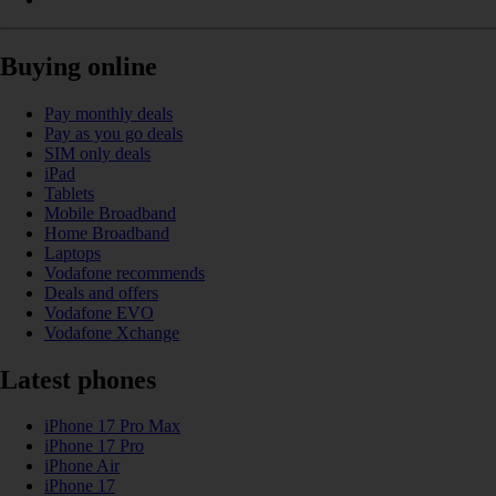
Buying online
Pay monthly deals
Pay as you go deals
SIM only deals
iPad
Tablets
Mobile Broadband
Home Broadband
Laptops
Vodafone recommends
Deals and offers
Vodafone EVO
Vodafone Xchange
Latest phones
iPhone 17 Pro Max
iPhone 17 Pro
iPhone Air
iPhone 17