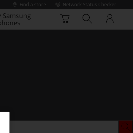
Find a store
Network Status Checker
 Samsung
phones