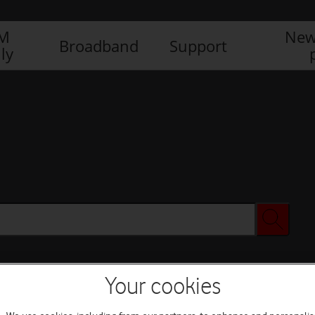
IM
New
Broadband
Support
ly
Your cookies