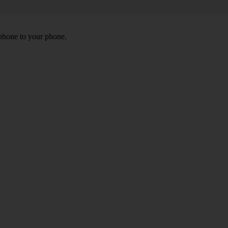
 phone to your phone.