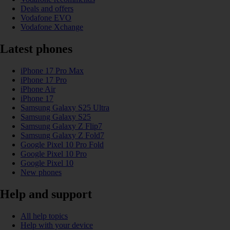
Deals and offers
Vodafone EVO
Vodafone Xchange
Latest phones
iPhone 17 Pro Max
iPhone 17 Pro
iPhone Air
iPhone 17
Samsung Galaxy S25 Ultra
Samsung Galaxy S25
Samsung Galaxy Z Flip7
Samsung Galaxy Z Fold7
Google Pixel 10 Pro Fold
Google Pixel 10 Pro
Google Pixel 10
New phones
Help and support
All help topics
Help with your device