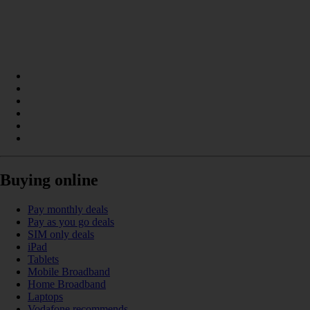
Buying online
Pay monthly deals
Pay as you go deals
SIM only deals
iPad
Tablets
Mobile Broadband
Home Broadband
Laptops
Vodafone recommends