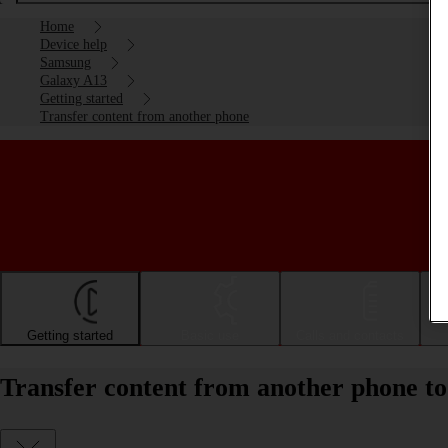
Home
Device help
Samsung
Galaxy A13
Getting started
Transfer content from another phone
Getting started
Basic use
Calls and contacts
Transfer content from another phone t