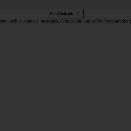
Read help info
tent, such as contacts, messages, pictures and audio files, from another