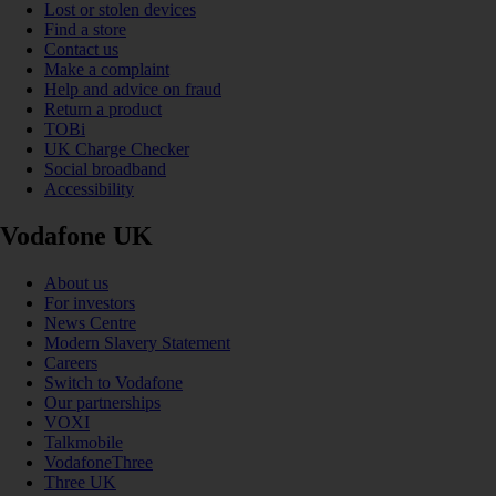
Lost or stolen devices
Find a store
Contact us
Make a complaint
Help and advice on fraud
Return a product
TOBi
UK Charge Checker
Social broadband
Accessibility
Vodafone UK
About us
For investors
News Centre
Modern Slavery Statement
Careers
Switch to Vodafone
Our partnerships
VOXI
Talkmobile
VodafoneThree
Three UK