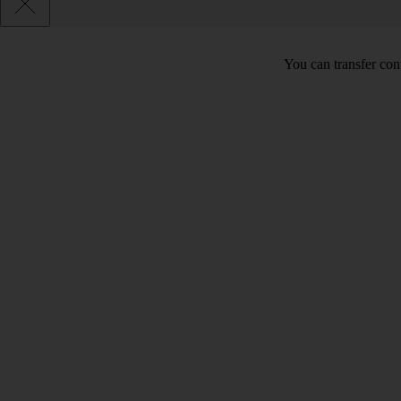
You can transfer con