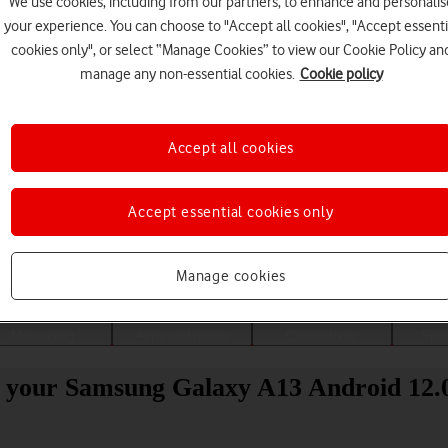
We use cookies, including from our partners, to enhance and personalis
your experience. You can choose to "Accept all cookies", "Accept essenti
cookies only", or select “Manage Cookies” to view our Cookie Policy an
manage any non-essential cookies.
Cookie policy
Accept all cookies
Accept essential cookies only
Choose a help topic
Manage cookies
Messaging
Apps and media
Connectivity
Spec
o your Samsung Galaxy A13 Android 12.