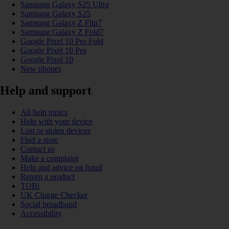
Samsung Galaxy S25 Ultra
Samsung Galaxy S25
Samsung Galaxy Z Flip7
Samsung Galaxy Z Fold7
Google Pixel 10 Pro Fold
Google Pixel 10 Pro
Google Pixel 10
New phones
Help and support
All help topics
Help with your device
Lost or stolen devices
Find a store
Contact us
Make a complaint
Help and advice on fraud
Return a product
TOBi
UK Charge Checker
Social broadband
Accessibility