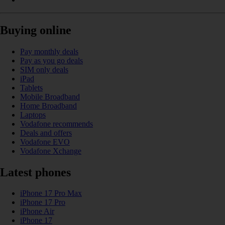
Buying online
Pay monthly deals
Pay as you go deals
SIM only deals
iPad
Tablets
Mobile Broadband
Home Broadband
Laptops
Vodafone recommends
Deals and offers
Vodafone EVO
Vodafone Xchange
Latest phones
iPhone 17 Pro Max
iPhone 17 Pro
iPhone Air
iPhone 17