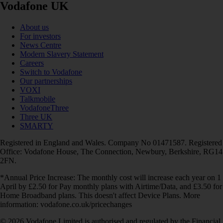
Vodafone UK
About us
For investors
News Centre
Modern Slavery Statement
Careers
Switch to Vodafone
Our partnerships
VOXI
Talkmobile
VodafoneThree
Three UK
SMARTY
Registered in England and Wales. Company No 01471587. Registered
Office: Vodafone House, The Connection, Newbury, Berkshire, RG14
2FN.
*Annual Price Increase: The monthly cost will increase each year on 1
April by £2.50 for Pay monthly plans with Airtime/Data, and £3.50 for
Home Broadband plans. This doesn't affect Device Plans. More
information: vodafone.co.uk/pricechanges
© 2026 Vodafone Limited is authorised and regulated by the Financial