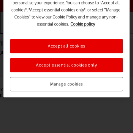
Choose a help topic
personalise your experience. You can choose to "Accept all
cookies", "Accept essential cookies only", or select “Manage
Cookies” to view our Cookie Policy and manage any non-
essential cookies.
Cookie policy
Getting started
Basic use
Calls and contacts
Turn screen lock on your Samsung Galaxy A13
Accept all cookies
Android 12.0 on or off
Accept essential cookies only
Read help info
Manage cookies
You can lock the phone screen and keys to avoid activating your
phone by mistake.