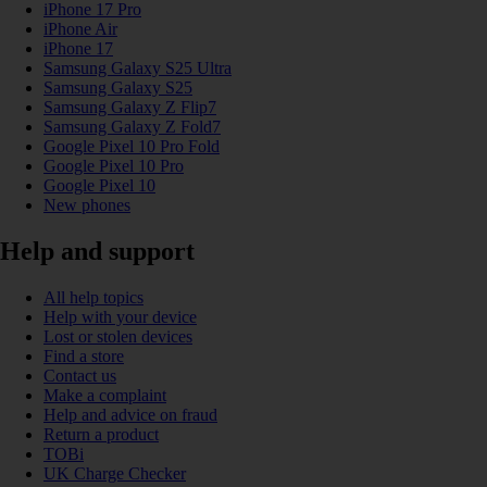
iPhone 17 Pro
iPhone Air
iPhone 17
Samsung Galaxy S25 Ultra
Samsung Galaxy S25
Samsung Galaxy Z Flip7
Samsung Galaxy Z Fold7
Google Pixel 10 Pro Fold
Google Pixel 10 Pro
Google Pixel 10
New phones
Help and support
All help topics
Help with your device
Lost or stolen devices
Find a store
Contact us
Make a complaint
Help and advice on fraud
Return a product
TOBi
UK Charge Checker