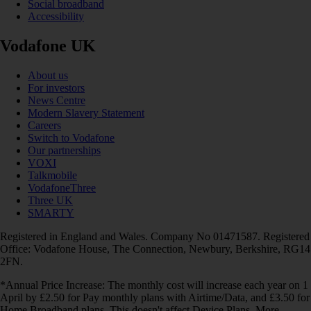
Social broadband
Accessibility
Vodafone UK
About us
For investors
News Centre
Modern Slavery Statement
Careers
Switch to Vodafone
Our partnerships
VOXI
Talkmobile
VodafoneThree
Three UK
SMARTY
Registered in England and Wales. Company No 01471587. Registered
Office: Vodafone House, The Connection, Newbury, Berkshire, RG14
2FN.
*Annual Price Increase: The monthly cost will increase each year on 1
April by £2.50 for Pay monthly plans with Airtime/Data, and £3.50 for
Home Broadband plans. This doesn't affect Device Plans. More