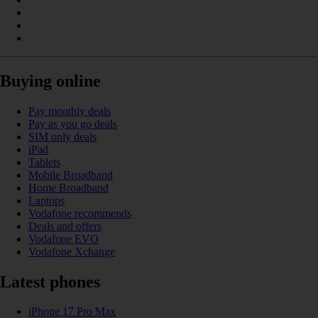
Buying online
Pay monthly deals
Pay as you go deals
SIM only deals
iPad
Tablets
Mobile Broadband
Home Broadband
Laptops
Vodafone recommends
Deals and offers
Vodafone EVO
Vodafone Xchange
Latest phones
iPhone 17 Pro Max