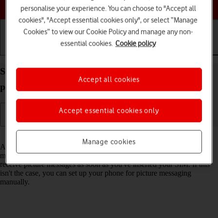
Choose a help topic
personalise your experience. You can choose to "Accept all
cookies", "Accept essential cookies only", or select “Manage
Cookies” to view our Cookie Policy and manage any non-
essential cookies.
Cookie policy
Getting started
Basic use
Calls and contacts
Set up your Samsung Galaxy A13 Android 12.0 for
Accept all cookies
picture messaging
Accept essential cookies only
Read help info
Manage cookies
A picture message is a message which can contain pictures and other
media files and can be sent to other mobile phones. You can send and
receive picture messages as soon as you've inserted your SIM. If this
isn't the case, you can set up your phone for picture messaging
manually.