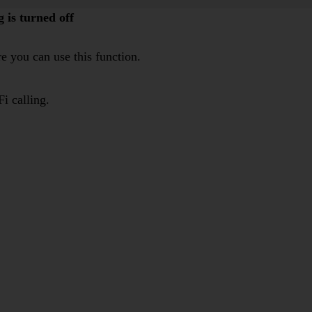
 is turned off
e you can use this function.
i calling.