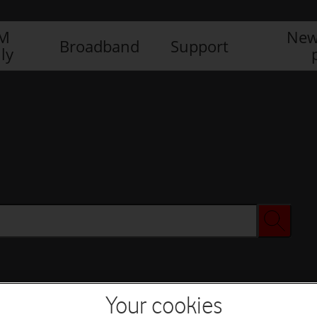
IM
New
Broadband
Support
ly
Your cookies