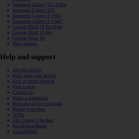
Samsung Galaxy S25 Ultra
Samsung Galaxy S25
Samsung Galaxy Z Flip7
Samsung Galaxy Z Fold7
Google Pixel 10 Pro Fold
Google Pixel 10 Pro
Google Pixel 10
New phones
Help and support
All help topics
Help with your device
Lost or stolen devices
Find a store
Contact us
Make a complaint
Help and advice on fraud
Return a product
TOBi
UK Charge Checker
Social broadband
Accessibility