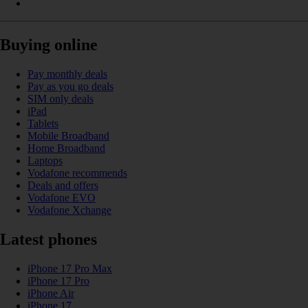
Buying online
Pay monthly deals
Pay as you go deals
SIM only deals
iPad
Tablets
Mobile Broadband
Home Broadband
Laptops
Vodafone recommends
Deals and offers
Vodafone EVO
Vodafone Xchange
Latest phones
iPhone 17 Pro Max
iPhone 17 Pro
iPhone Air
iPhone 17