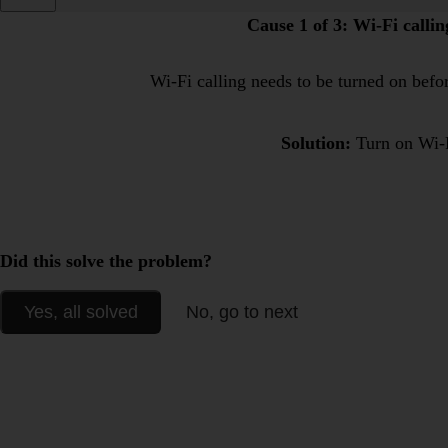
Cause 1 of 3:
Wi-Fi calling
Wi-Fi calling needs to be turned on befor
Solution:
Turn on Wi-F
Did this solve the problem?
Yes, all solved
No, go to next