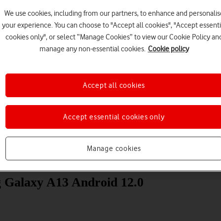
We use cookies, including from our partners, to enhance and personalis
your experience. You can choose to "Accept all cookies", "Accept essenti
cookies only", or select “Manage Cookies” to view our Cookie Policy an
manage any non-essential cookies.
Cookie policy
Accept all cookies
Choose a help topic
Accept essential cookies only
Manage cookies
Messaging
Apps and media
Connectivity
Spec
g Galaxy A13 Android 12.0