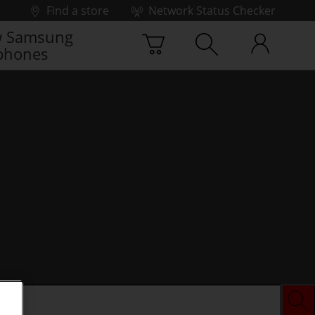
Find a store
Network Status Checker
 Samsung
phones