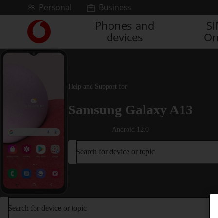
Skip to content
Personal
Business
Phones and
S
Link
devices
On
back
to
the
main
Vodafone
Help and Support for
homepage
Samsung Galaxy A13
Android 12.0
Search for device or topic
Search for device or topic