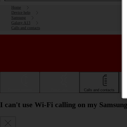
Home
Device help
Samsung
Galaxy A13
Calls and contacts
Getting started
Basic use
Calls and contacts
I can't use Wi-Fi calling on my Samsun