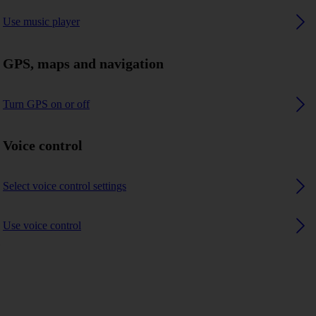
Use music player
GPS, maps and navigation
Turn GPS on or off
Voice control
Select voice control settings
Use voice control