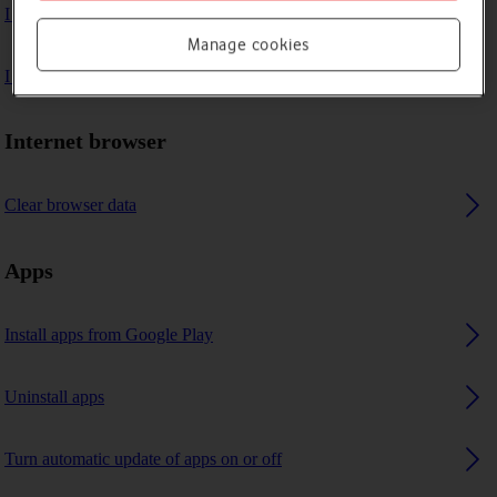
I can't play music
Manage cookies
I can't use GPS navigation
Internet browser
Clear browser data
Apps
Install apps from Google Play
Uninstall apps
Turn automatic update of apps on or off