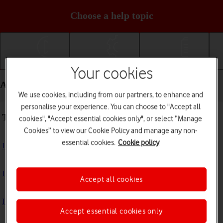
Choose a help topic
Getting started
Basic use
Calls and contacts
Your cookies
Apps and media - Samsung Galaxy A15 5G
We use cookies, including from our partners, to enhance and
personalise your experience. You can choose to "Accept all
Troubleshooting
cookies", "Accept essential cookies only", or select “Manage
Cookies” to view our Cookie Policy and manage any non-
essential cookies.
Cookie policy
I can't install an app
I can't use one of my apps
Accept all cookies
I can't take pictures with the camera
Accept essential cookies only