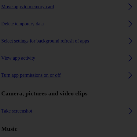
Move apps to memory card
Delete temporary data
Select settings for background refresh of apps
View app activity
Turn app permissions on or off
Camera, pictures and video clips
Take screenshot
Music