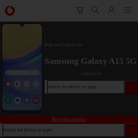
Skip to content
Link
back
to
the
main
Vodafone
Help and Support for
homepage
Samsung Galaxy A15 5G
Android 14
Search for device or topic
Buy this device
Search for device or topic