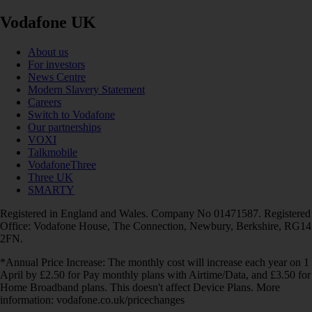
Vodafone UK
About us
For investors
News Centre
Modern Slavery Statement
Careers
Switch to Vodafone
Our partnerships
VOXI
Talkmobile
VodafoneThree
Three UK
SMARTY
Registered in England and Wales. Company No 01471587. Registered
Office: Vodafone House, The Connection, Newbury, Berkshire, RG14
2FN.
*Annual Price Increase: The monthly cost will increase each year on 1
April by £2.50 for Pay monthly plans with Airtime/Data, and £3.50 for
Home Broadband plans. This doesn't affect Device Plans. More
information: vodafone.co.uk/pricechanges