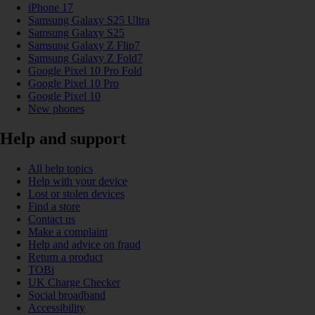
iPhone 17
Samsung Galaxy S25 Ultra
Samsung Galaxy S25
Samsung Galaxy Z Flip7
Samsung Galaxy Z Fold7
Google Pixel 10 Pro Fold
Google Pixel 10 Pro
Google Pixel 10
New phones
Help and support
All help topics
Help with your device
Lost or stolen devices
Find a store
Contact us
Make a complaint
Help and advice on fraud
Return a product
TOBi
UK Charge Checker
Social broadband
Accessibility