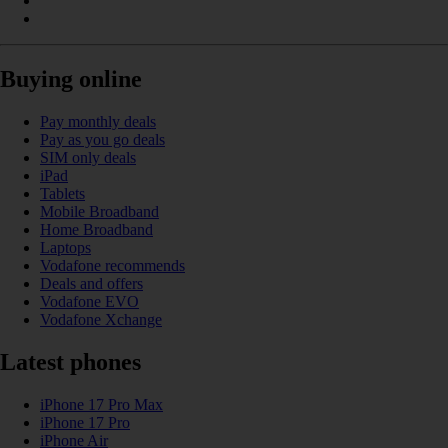
Buying online
Pay monthly deals
Pay as you go deals
SIM only deals
iPad
Tablets
Mobile Broadband
Home Broadband
Laptops
Vodafone recommends
Deals and offers
Vodafone EVO
Vodafone Xchange
Latest phones
iPhone 17 Pro Max
iPhone 17 Pro
iPhone Air