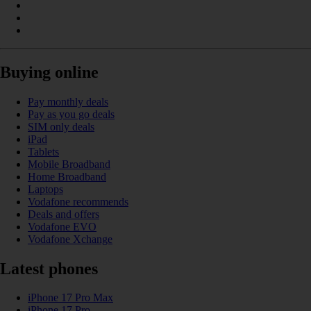
Buying online
Pay monthly deals
Pay as you go deals
SIM only deals
iPad
Tablets
Mobile Broadband
Home Broadband
Laptops
Vodafone recommends
Deals and offers
Vodafone EVO
Vodafone Xchange
Latest phones
iPhone 17 Pro Max
iPhone 17 Pro