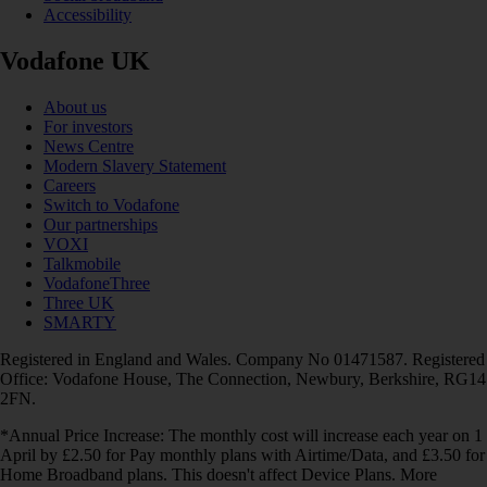
Accessibility
Vodafone UK
About us
For investors
News Centre
Modern Slavery Statement
Careers
Switch to Vodafone
Our partnerships
VOXI
Talkmobile
VodafoneThree
Three UK
SMARTY
Registered in England and Wales. Company No 01471587. Registered
Office: Vodafone House, The Connection, Newbury, Berkshire, RG14
2FN.
*Annual Price Increase: The monthly cost will increase each year on 1
April by £2.50 for Pay monthly plans with Airtime/Data, and £3.50 for
Home Broadband plans. This doesn't affect Device Plans. More