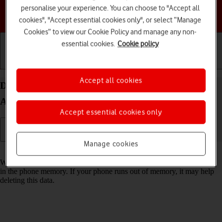
personalise your experience. You can choose to "Accept all
Choose a help topic
cookies", "Accept essential cookies only", or select “Manage
Cookies” to view our Cookie Policy and manage any non-
essential cookies.
Cookie policy
Getting started
Basic use
Calls and contacts
Accept all cookies
Delete temporary data on your Samsung Galaxy
A15 5G Android 14
Accept essential cookies only
Manage cookies
Read help info
When you use apps on your phone, various data is stored temporarily
in the phone memory. If your phone runs out of memory, it may help
deleting this data.