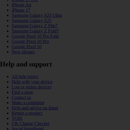
iPhone Air
iPhone 17
Samsung Galaxy S25 Ultra
Samsung Galaxy S25
Samsung Galaxy Z Flip7
Samsung Galaxy Z Fold7
Google Pixel 10 Pro Fold
Google Pixel 10 Pro
Google Pixel 10
New phones
Help and support
All help topics
Help with your device
Lost or stolen devices
Find a store
Contact us
Make a complaint
Help and advice on fraud
Return a product
TOBi
UK Charge Checker
Social broadband