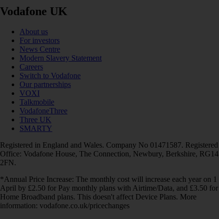
Vodafone UK
About us
For investors
News Centre
Modern Slavery Statement
Careers
Switch to Vodafone
Our partnerships
VOXI
Talkmobile
VodafoneThree
Three UK
SMARTY
Registered in England and Wales. Company No 01471587. Registered
Office: Vodafone House, The Connection, Newbury, Berkshire, RG14
2FN.
*Annual Price Increase: The monthly cost will increase each year on 1
April by £2.50 for Pay monthly plans with Airtime/Data, and £3.50 for
Home Broadband plans. This doesn't affect Device Plans. More
information: vodafone.co.uk/pricechanges