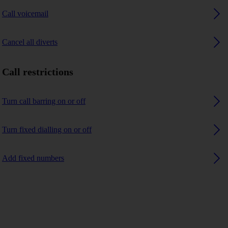
Call voicemail
Cancel all diverts
Call restrictions
Turn call barring on or off
Turn fixed dialling on or off
Add fixed numbers