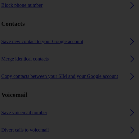
Block phone number
Contacts
Save new contact to your Google account
Merge identical contacts
Copy contacts between your SIM and your Google account
Voicemail
Save voicemail number
Divert calls to voicemail