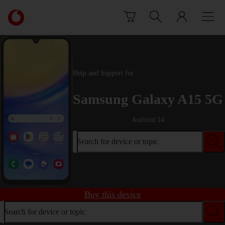
Skip to content
Link
back
to
the
main
Vodafone
Help and Support for
homepage
Samsung Galaxy A15 5G
Android 14
Search for device or topic
Buy this device
Search for device or topic