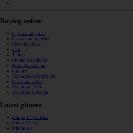
Buying online
Pay monthly deals
Pay as you go deals
SIM only deals
iPad
Tablets
Mobile Broadband
Home Broadband
Laptops
Vodafone recommends
Deals and offers
Vodafone EVO
Vodafone Xchange
Latest phones
iPhone 17 Pro Max
iPhone 17 Pro
iPhone Air