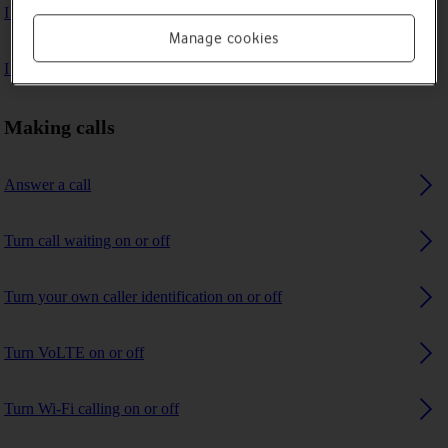
I can't make voice calls
Manage cookies
I can't receive any calls
Making calls
Answer a call
Turn call waiting on or off
Turn your own caller identification on or off
Turn VoLTE on or off
Turn Wi-Fi calling on or off