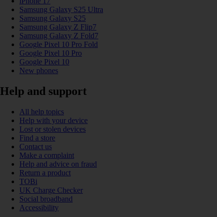
iPhone 17
Samsung Galaxy S25 Ultra
Samsung Galaxy S25
Samsung Galaxy Z Flip7
Samsung Galaxy Z Fold7
Google Pixel 10 Pro Fold
Google Pixel 10 Pro
Google Pixel 10
New phones
Help and support
All help topics
Help with your device
Lost or stolen devices
Find a store
Contact us
Make a complaint
Help and advice on fraud
Return a product
TOBi
UK Charge Checker
Social broadband
Accessibility