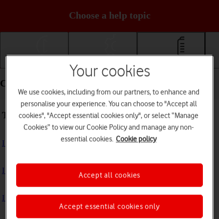
Choose a help topic
Getting started
Basic use
Calls and contacts
Your cookies
Calls and contacts - Samsung Galaxy A15 5G
We use cookies, including from our partners, to enhance and
personalise your experience. You can choose to "Accept all
Troubleshooting
cookies", "Accept essential cookies only", or select “Manage
Cookies” to view our Cookie Policy and manage any non-
essential cookies.
Cookie policy
I can't receive voice messages on my voicemail
I can't check my voicemail
Accept all cookies
I can't use Wi-Fi calling
Accept essential cookies only