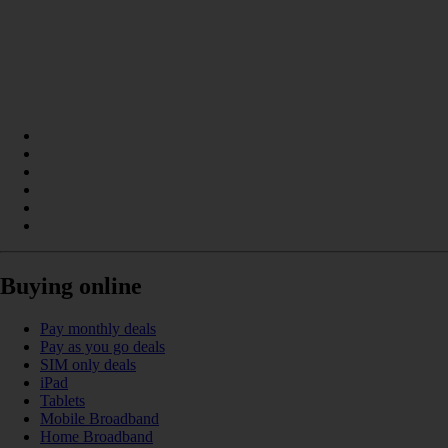
Buying online
Pay monthly deals
Pay as you go deals
SIM only deals
iPad
Tablets
Mobile Broadband
Home Broadband