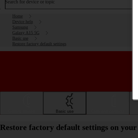
Search for device or topic
Home
Device help
Samsung
Galaxy A15 5G
Basic use
Restore factory default settings
Getting started
Basic use
Calls and contacts
Restore factory default settings on yo