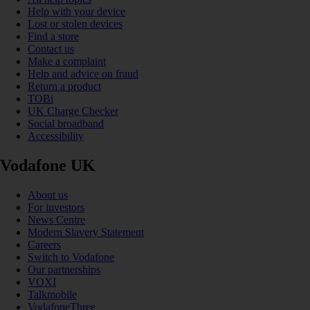
Help with your device
Lost or stolen devices
Find a store
Contact us
Make a complaint
Help and advice on fraud
Return a product
TOBi
UK Charge Checker
Social broadband
Accessibility
Vodafone UK
About us
For investors
News Centre
Modern Slavery Statement
Careers
Switch to Vodafone
Our partnerships
VOXI
Talkmobile
VodafoneThree