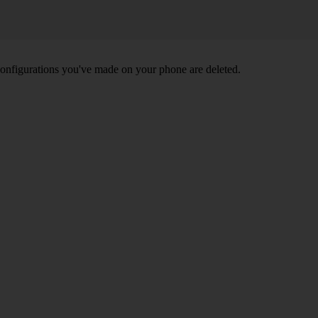
nd configurations you've made on your phone are deleted.