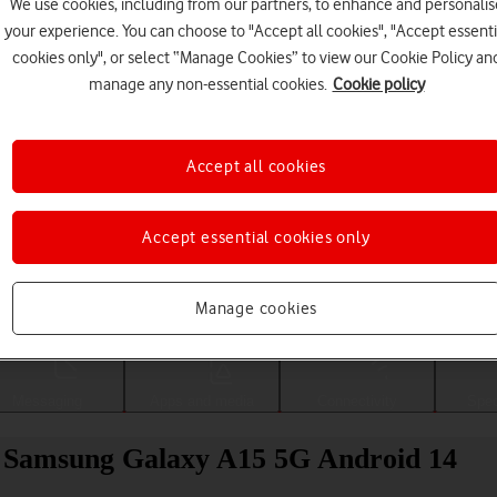
We use cookies, including from our partners, to enhance and personalis
your experience. You can choose to "Accept all cookies", "Accept essenti
cookies only", or select “Manage Cookies” to view our Cookie Policy an
manage any non-essential cookies.
Cookie policy
Accept all cookies
Accept essential cookies only
Choose a help topic
Manage cookies
Messaging
Apps and media
Connectivity
Spec
ur Samsung Galaxy A15 5G Android 14