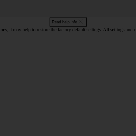
Read help info
oes, it may help to restore the factory default settings. All settings a