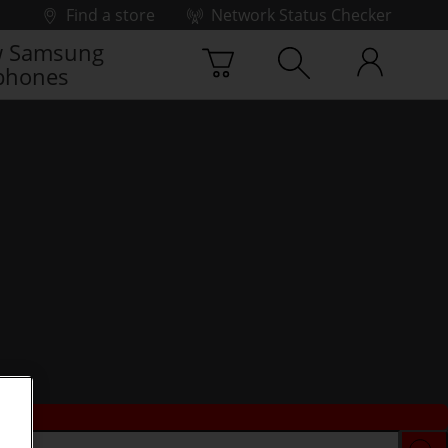
Find a store
Network Status Checker
 Samsung
phones