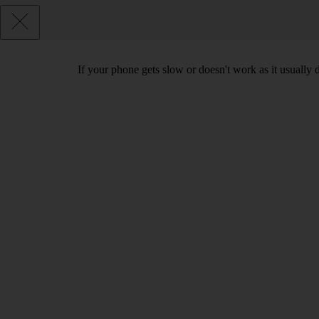
If your phone gets slow or doesn't work as it usually d