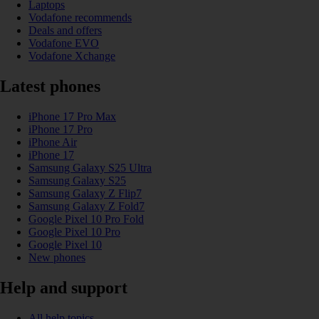
Laptops
Vodafone recommends
Deals and offers
Vodafone EVO
Vodafone Xchange
Latest phones
iPhone 17 Pro Max
iPhone 17 Pro
iPhone Air
iPhone 17
Samsung Galaxy S25 Ultra
Samsung Galaxy S25
Samsung Galaxy Z Flip7
Samsung Galaxy Z Fold7
Google Pixel 10 Pro Fold
Google Pixel 10 Pro
Google Pixel 10
New phones
Help and support
All help topics