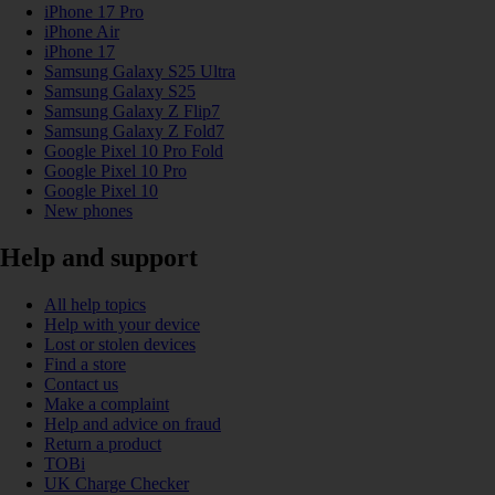
iPhone 17 Pro
iPhone Air
iPhone 17
Samsung Galaxy S25 Ultra
Samsung Galaxy S25
Samsung Galaxy Z Flip7
Samsung Galaxy Z Fold7
Google Pixel 10 Pro Fold
Google Pixel 10 Pro
Google Pixel 10
New phones
Help and support
All help topics
Help with your device
Lost or stolen devices
Find a store
Contact us
Make a complaint
Help and advice on fraud
Return a product
TOBi
UK Charge Checker