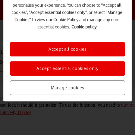
personalise your experience. You can choose to "Accept all
Choose a help topic
cookies", "Accept essential cookies only", or select “Manage
Cookies” to view our Cookie Policy and manage any non-
essential cookies.
Cookie policy
Getting started
Basic use
Calls and contacts
Accept all cookies
Use Find My Device on your Samsung Galaxy A15
5G Android 14
Accept essential cookies only
Manage cookies
Read help info
Find My Device enables you to find your phone if you lose it or you
can lock it should it get stolen. To use the function, you need to
turn on
Find My Device
.