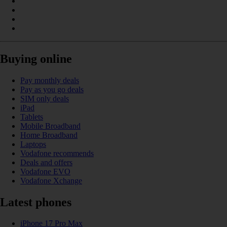
Buying online
Pay monthly deals
Pay as you go deals
SIM only deals
iPad
Tablets
Mobile Broadband
Home Broadband
Laptops
Vodafone recommends
Deals and offers
Vodafone EVO
Vodafone Xchange
Latest phones
iPhone 17 Pro Max