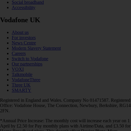
Social broadband
Accessibility
Vodafone UK
About us
For investors
News Centre
Modern Slavery Statement
Careers
Switch to Vodafone
Our partnerships
VOXI
Talkmobile
VodafoneThree
Three UK
SMARTY
Registered in England and Wales. Company No 01471587. Registered
Office: Vodafone House, The Connection, Newbury, Berkshire, RG14
2FN.
*Annual Price Increase: The monthly cost will increase each year on 1
April by £2.50 for Pay monthly plans with Airtime/Data, and £3.50 for